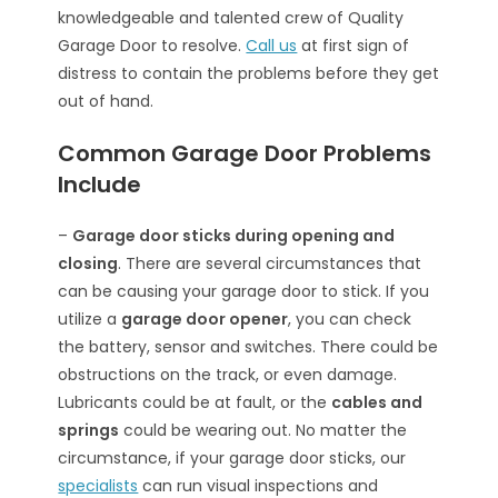
knowledgeable and talented crew of Quality
Garage Door to resolve.
Call us
at first sign of
distress to contain the problems before they get
out of hand.
Common Garage Door Problems
Include
–
Garage door sticks during opening and
closing
. There are several circumstances that
can be causing your garage door to stick. If you
utilize a
garage door opener
, you can check
the battery, sensor and switches. There could be
obstructions on the track, or even damage.
Lubricants could be at fault, or the
cables and
springs
could be wearing out. No matter the
circumstance, if your garage door sticks, our
specialists
can run visual inspections and