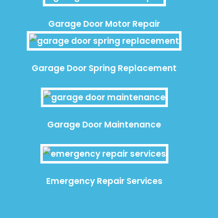
Garage Door Motor Repair
Garage Door Spring Replacement
Garage Door Maintenance
Emergency Repair Services