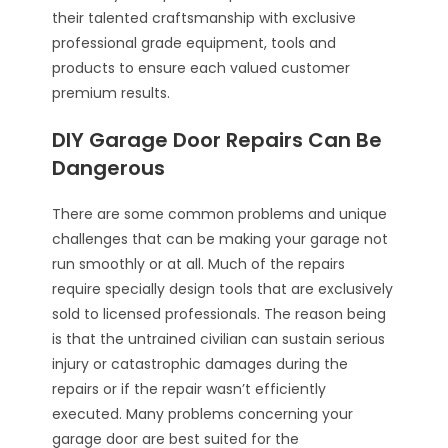
their talented craftsmanship with exclusive
professional grade equipment, tools and
products to ensure each valued customer
premium results.
DIY Garage Door Repairs Can Be
Dangerous
There are some common problems and unique
challenges that can be making your garage not
run smoothly or at all. Much of the repairs
require specially design tools that are exclusively
sold to licensed professionals. The reason being
is that the untrained civilian can sustain serious
injury or catastrophic damages during the
repairs or if the repair wasn’t efficiently
executed. Many problems concerning your
garage door are best suited for the