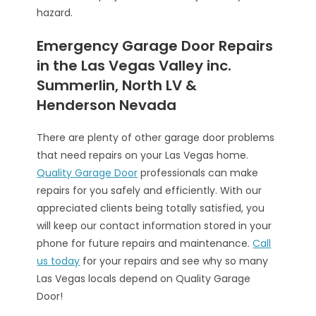
hazard.
Emergency Garage Door Repairs
in the Las Vegas Valley inc.
Summerlin, North LV &
Henderson Nevada
There are plenty of other garage door problems
that need repairs on your Las Vegas home.
Quality Garage Door
professionals can make
repairs for you safely and efficiently. With our
appreciated clients being totally satisfied, you
will keep our contact information stored in your
phone for future repairs and maintenance.
Call
us today
for your repairs and see why so many
Las Vegas locals depend on Quality Garage
Door!