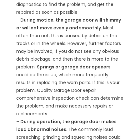
diagnostics to find the problem, and get the
repaired as soon as possible.
–
During motion, the garage door will shimmy
or will not move evenly and smoothly
. Most
often than not, this is caused by debris on the
tracks or in the wheels. However, further factors
may be involved, if you do not see any obvious
debris blockage, and then there is more to the
problem.
Springs or garage door openers
could be the issue, which more frequently
results in replacing the worn parts. If this is your
problem, Quality Garage Door Repair
comprehensive inspection check can determine
the problem, and make necessary repairs or
replacements.
–
During operation, the garage door makes
loud abnormal noises
. The commonly loud
screeching, grinding and squealing noises could