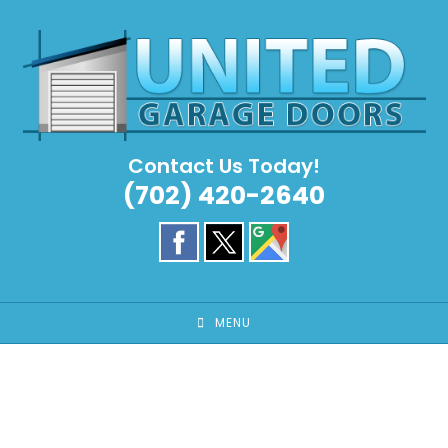
Skip
to
content
Contact Us Today!
(702) 420-2640
MENU