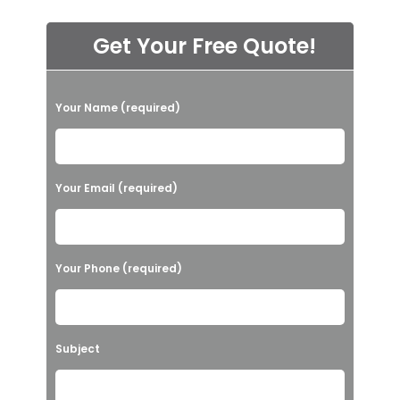
Get Your Free Quote!
P
Your Name (required)
l
e
a
Your Email (required)
s
e
l
Your Phone (required)
e
a
v
Subject
e
t