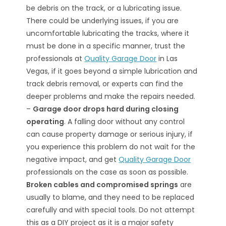
be debris on the track, or a lubricating issue.
There could be underlying issues, if you are
uncomfortable lubricating the tracks, where it
must be done in a specific manner, trust the
professionals at
Quality Garage Door
in Las
Vegas, if it goes beyond a simple lubrication and
track debris removal, or experts can find the
deeper problems and make the repairs needed.
–
Garage door drops hard during closing
operating
. A falling door without any control
can cause property damage or serious injury, if
you experience this problem do not wait for the
negative impact, and get
Quality Garage Door
professionals on the case as soon as possible.
Broken cables and compromised springs
are
usually to blame, and they need to be replaced
carefully and with special tools. Do not attempt
this as a DIY project as it is a major safety