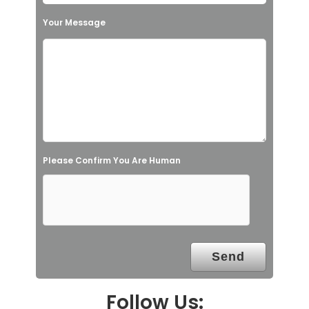
h
Your Message
i
s
f
i
e
l
Please Confirm You Are Human
d
e
m
p
t
y
.
Follow Us: