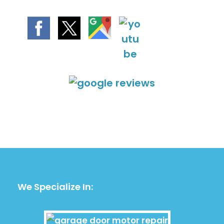
We Specialize In: