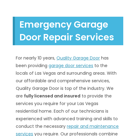
Emergency Garage
Door Repair Services
For nearly 10 years,
Quality Garage Door
has
been providing
garage door services
to the
locals of Las Vegas and surrounding areas. With
our affordable and comprehensive services,
Quality Garage Door is top of the industry. We
are
fully licensed and insured
to provide the
services you require for your Las Vegas
residential home. Each of our technicians is
experienced with advanced training and skills to
conduct the necessary
repair and maintenance
services
you require. Our professionals combine