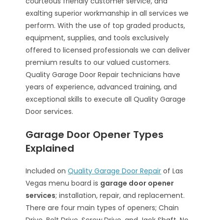
courteous friendly customer service, and
exalting superior workmanship in all services we
perform. With the use of top graded products,
equipment, supplies, and tools exclusively
offered to licensed professionals we can deliver
premium results to our valued customers.
Quality Garage Door Repair technicians have
years of experience, advanced training, and
exceptional skills to execute all Quality Garage
Door services.
Garage Door Opener Types
Explained
Included on
Quality Garage Door Repair
of Las
Vegas menu board is
garage door opener
services
; installation, repair, and replacement.
There are four main types of openers; Chain