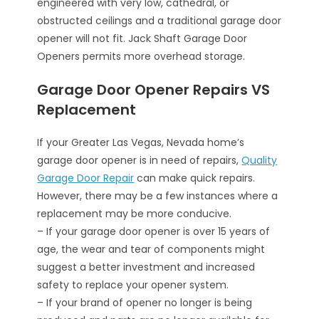
engineered with very low, cathedral, or
obstructed ceilings and a traditional garage door
opener will not fit. Jack Shaft Garage Door
Openers permits more overhead storage.
Garage Door Opener Repairs VS
Replacement
If your Greater Las Vegas, Nevada home’s
garage door opener is in need of repairs,
Quality
Garage Door Repair
can make quick repairs.
However, there may be a few instances where a
replacement may be more conducive.
– If your garage door opener is over 15 years of
age, the wear and tear of components might
suggest a better investment and increased
safety to replace your opener system.
– If your brand of opener no longer is being