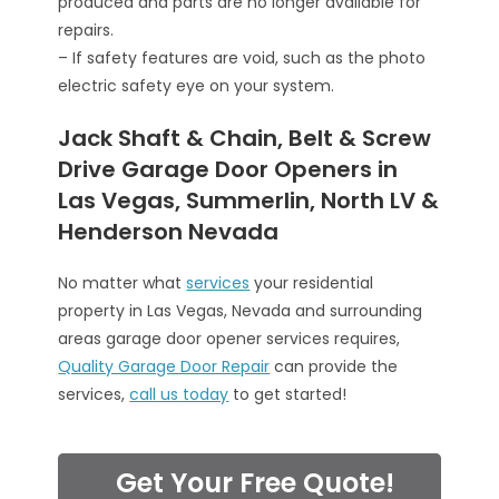
produced and parts are no longer available for
repairs.
– If safety features are void, such as the photo
electric safety eye on your system.
Jack Shaft & Chain, Belt & Screw
Drive Garage Door Openers in
Las Vegas, Summerlin, North LV &
Henderson Nevada
No matter what
services
your residential
property in Las Vegas, Nevada and surrounding
areas garage door opener services requires,
Quality Garage Door Repair
can provide the
services,
call us today
to get started!
Get Your Free Quote!