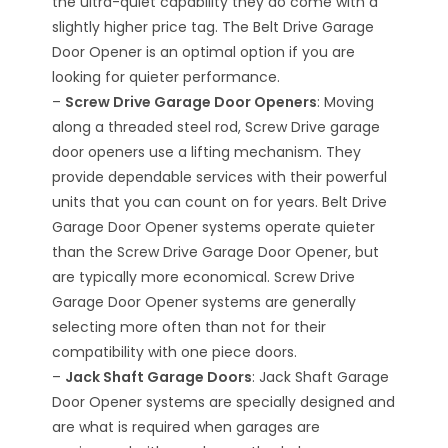
the ultra-quiet capability they do come with a
slightly higher price tag. The Belt Drive Garage
Door Opener is an optimal option if you are
looking for quieter performance.
–
Screw Drive Garage Door Openers
: Moving
along a threaded steel rod, Screw Drive garage
door openers use a lifting mechanism. They
provide dependable services with their powerful
units that you can count on for years. Belt Drive
Garage Door Opener systems operate quieter
than the Screw Drive Garage Door Opener, but
are typically more economical. Screw Drive
Garage Door Opener systems are generally
selecting more often than not for their
compatibility with one piece doors.
–
Jack Shaft Garage Doors
: Jack Shaft Garage
Door Opener systems are specially designed and
are what is required when garages are