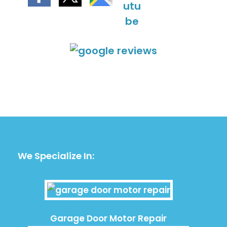
We Specialize In:
Garage Door Motor Repair