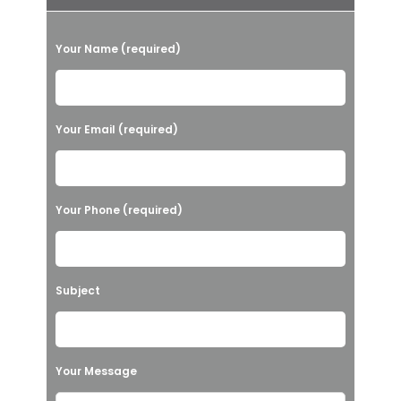
P
Your Name (required)
l
e
a
Your Email (required)
s
e
l
Your Phone (required)
e
a
v
Subject
e
t
h
Your Message
i