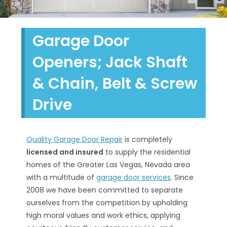
Garage Door
Openers; Jack Shaft
& Chain, Belt & Screw
Drive
Quality Garage Door Repair
is completely
licensed and insured
to supply the residential
homes of the Greater Las Vegas, Nevada area
with a multitude of
garage door services
. Since
2008 we have been committed to separate
ourselves from the competition by upholding
high moral values and work ethics, applying