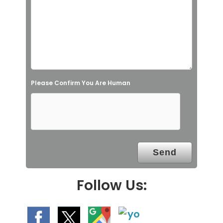
s
f
i
e
l
Please Confirm You Are Human
d
e
m
p
t
y
.
Follow Us: