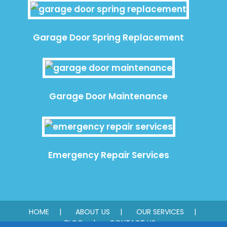
Garage Door Spring Replacement
Garage Door Maintenance
Emergency Repair Services
HOME
ABOUT US
OUR SERVICES
BLOG
CONTACT US