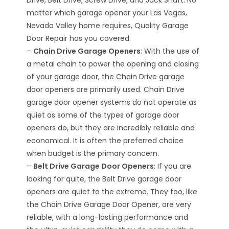
Drive, Belt Drive, Screw Drive, and Jack Shaft. No
matter which garage opener your Las Vegas,
Nevada Valley home requires, Quality Garage
Door Repair has you covered.
–
Chain Drive Garage Openers
: With the use of
a metal chain to power the opening and closing
of your garage door, the Chain Drive garage
door openers are primarily used. Chain Drive
garage door opener systems do not operate as
quiet as some of the types of garage door
openers do, but they are incredibly reliable and
economical. It is often the preferred choice
when budget is the primary concern.
–
Belt Drive Garage Door Openers
: If you are
looking for quite, the Belt Drive garage door
openers are quiet to the extreme. They too, like
the Chain Drive Garage Door Opener, are very
reliable, with a long-lasting performance and