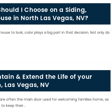
hould I Choose on a Siding,
use in North Las Vegas, NV?
se to look, color plays a big part in that decision. Not only do
tain & Extend the Life of your
, Las Vegas, NV
are often the main door used for welcoming families home, as
 to keep their…