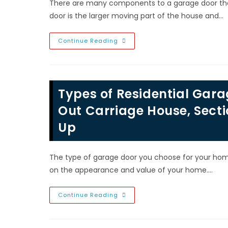
There are many components to a garage door that
door is the larger moving part of the house and…
Different
Continue Reading
Types
Of
Garage
Door
Springs;
Torsion
Types of Residential Gara
&
Extension
Spring
Out Carriage House, Secti
Replacement
In
Up
North
Las
Vegas,
NV
The type of garage door you choose for your home
on the appearance and value of your home.…
Types
Continue Reading
Of
Residential
Garage
Doors