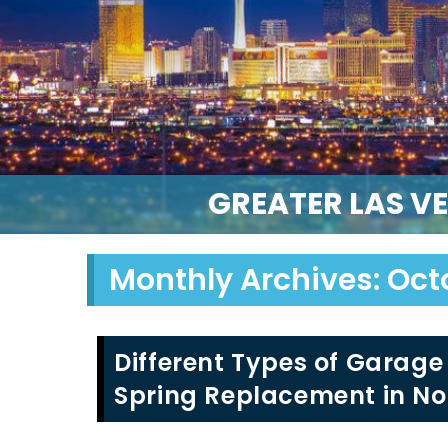
GREATER LAS V
Monthly Archives: Oct
Different Types of Garage
Spring Replacement in No