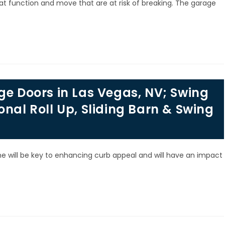
 function and move that are at risk of breaking. The garage
ge Doors in Las Vegas, NV; Swing
onal Roll Up, Sliding Barn & Swing
 will be key to enhancing curb appeal and will have an impact