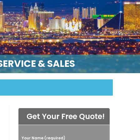
ERVICE & SALES
Get Your Free Quote!
P
Your Name (required)