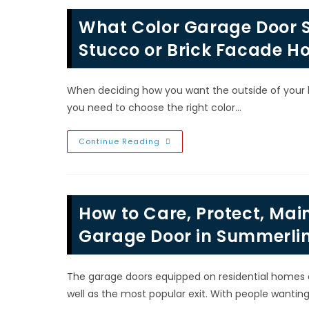
In
Las
What Color Garage Door S
Vegas,
NV;
Swing
Stucco or Brick Facade Ho
Out
Carriage
House,
Sectional
When deciding how you want the outside of your hou
Roll
Up,
you need to choose the right color…
Sliding
Barn
&
Swing
What
Continue Reading
Up
Color
Garage
Door
Should
I
Choose
How to Care, Protect, Main
On
A
Siding,
Garage Door in Summerlin
Stucco
Or
Brick
Facade
The garage doors equipped on residential homes 
House
In
well as the most popular exit. With people wanting
North
Las