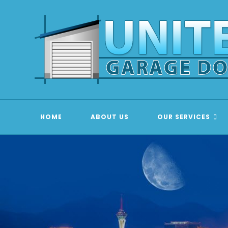
Skip
to
content
HOME
ABOUT US
OUR SERVICES