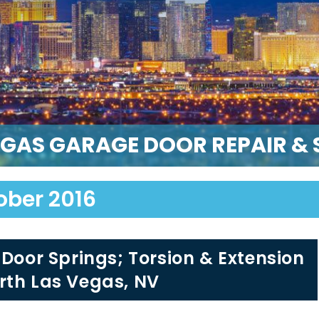
EGAS GARAGE DOOR REPAIR & S
ober 2016
 Door Springs; Torsion & Extension
rth Las Vegas, NV