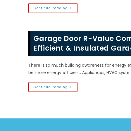
Vegas,
NV?
How
Continue Reading
To
Care,
Protect,
Maintain
&
Extend
Garage Door R-Value Comp
The
Life
Of
Efficient & Insulated Gar
Your
Garage
Door
In
There is so much building awareness for energy e
Summerlin,
Las
be more energy efficient. Appliances, HVAC syst
Vegas,
NV
Garage
Continue Reading
Door
R-
Value
Comparison;
Benefits
Of
Energy
Efficient
&
Insulated