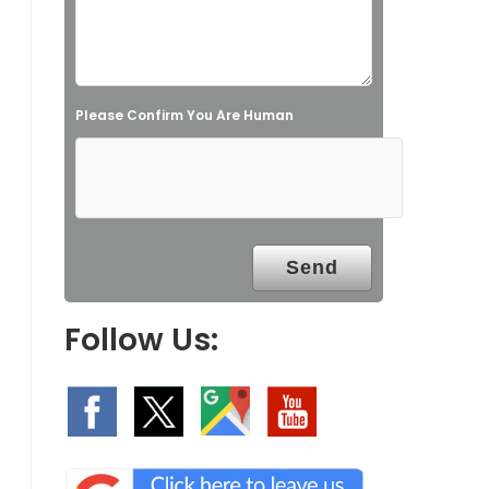
i
e
l
Please Confirm You Are Human
d
e
m
p
t
y
.
Follow Us: