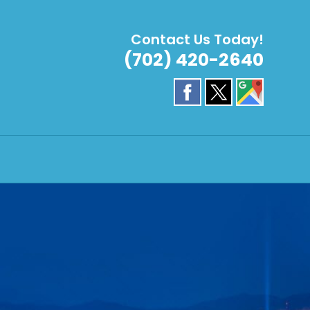
Contact Us Today!
(702) 420-2640