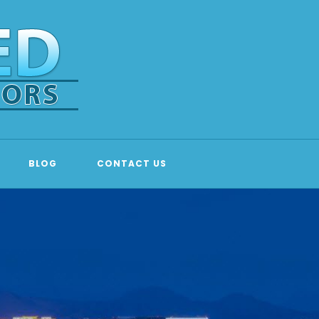
BLOG
CONTACT US