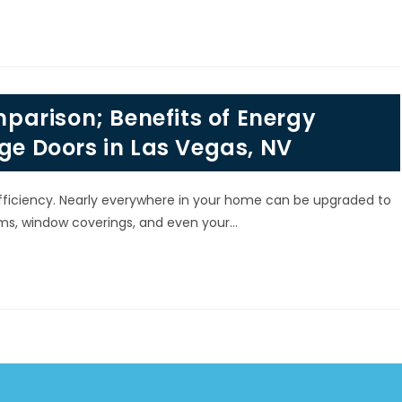
arison; Benefits of Energy
age Doors in Las Vegas, NV
fficiency. Nearly everywhere in your home can be upgraded to
ems, window coverings, and even your…