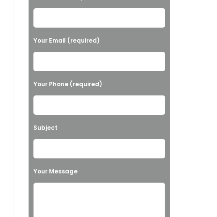
l
e
a
Your Email (required)
s
e
l
Your Phone (required)
e
a
v
Subject
e
t
h
Your Message
i
s
f