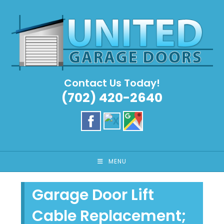
Skip
to
content
Contact Us Today!
(702) 420-2640
MENU
Garage Door Lift
Cable Replacement;