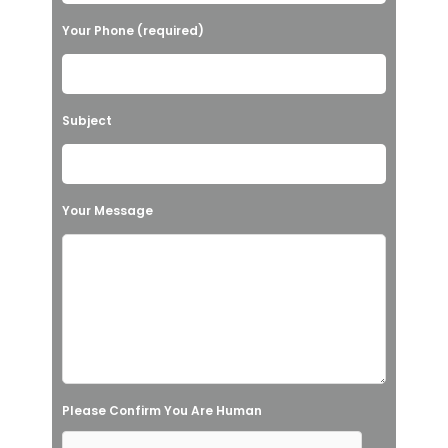
l
Your Phone (required)
e
a
v
Subject
e
t
h
Your Message
i
s
f
i
e
l
Please Confirm You Are Human
d
e