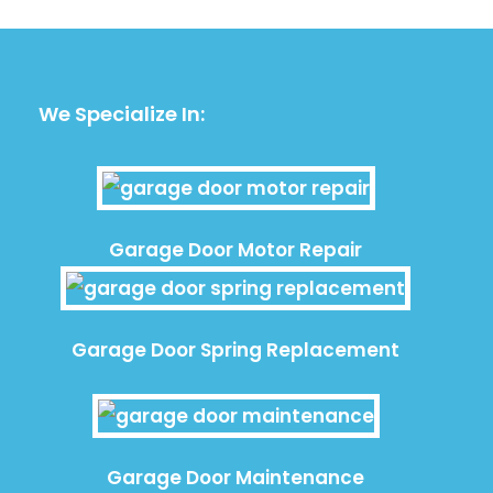
We Specialize In:
Garage Door Motor Repair
Garage Door Spring Replacement
Garage Door Maintenance