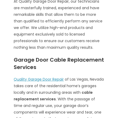
At Quality Garage Door Repair, our technicians
are masterfully trained, experienced and have
remarkable skills that allow them to be more
than qualified to efficiently perform any service
we offer. We utilize high-end products and
equipment exclusively sold to licensed
professionals to ensure our customers receive
nothing less than maximum quality results.
Garage Door Cable Replacement
Services
Quality Garage Door Repair
of Las Vegas, Nevada
takes care of the residential home’s garages
locally and in surrounding areas with
cable
replacement services
. With the passage of
time and regular use, your garage door’s
components will experience wear and tear, one