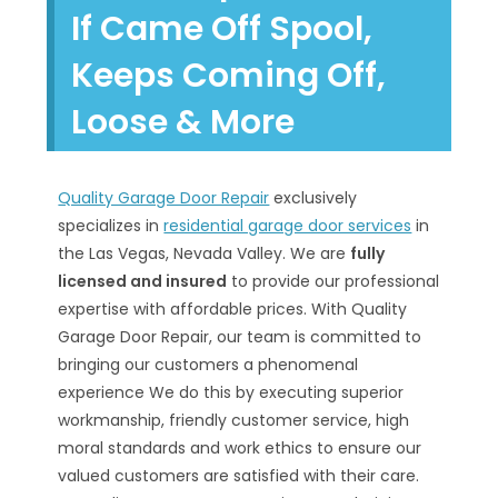
If Came Off Spool,
Keeps Coming Off,
Loose & More
Quality Garage Door Repair
exclusively
specializes in
residential garage door services
in
the Las Vegas, Nevada Valley. We are
fully
licensed and insured
to provide our professional
expertise with affordable prices. With Quality
Garage Door Repair, our team is committed to
bringing our customers a phenomenal
experience We do this by executing superior
workmanship, friendly customer service, high
moral standards and work ethics to ensure our
valued customers are satisfied with their care.