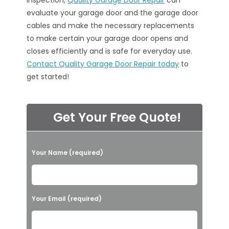
inspection,
Quality Garage Door Repair
can
evaluate your garage door and the garage door
cables and make the necessary replacements
to make certain your garage door opens and
closes efficiently and is safe for everyday use.
Contact Quality Garage Door Repair today
to
get started!
Get Your Free Quote!
P
Your Name (required)
l
e
a
Your Email (required)
s
e