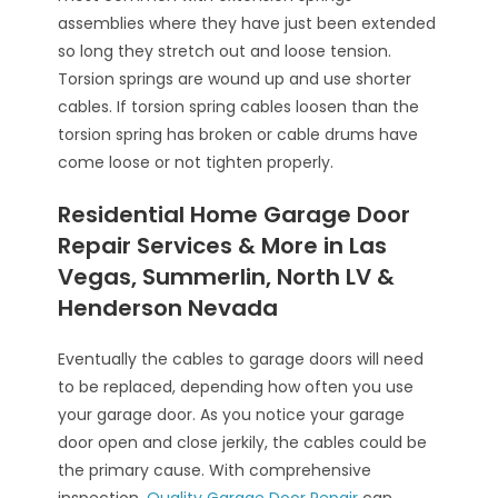
assemblies where they have just been extended
so long they stretch out and loose tension.
Torsion springs are wound up and use shorter
cables. If torsion spring cables loosen than the
torsion spring has broken or cable drums have
come loose or not tighten properly.
Residential Home Garage Door
Repair Services & More in Las
Vegas, Summerlin, North LV &
Henderson Nevada
Eventually the cables to garage doors will need
to be replaced, depending how often you use
your garage door. As you notice your garage
door open and close jerkily, the cables could be
the primary cause. With comprehensive