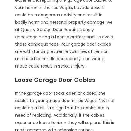
experience, repairing the garage door cables to
your home in the Las Vegas, Nevada desert
could be a dangerous activity and result in
bodily harm and personal property damage; we
at Quality Garage Door Repair strongly
encourage hiring a license professional to avoid
these consequences. Your garage door cables
are withstanding extreme volumes of tension
and need to handle accordingly, one wrong
move could result in serious injury.
Loose Garage Door Cables
If the garage door sticks open or closed, the
cables to your garage door in Las Vegas, NV, that
could be a tell-tale sign that the cables are in
need of replacing. Additionally, if the cables
experience loose tension they will sag and this is
most common with extension springs