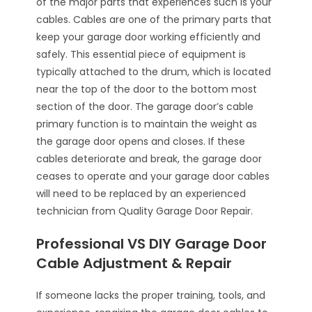
of the major parts that experiences such is your
cables. Cables are one of the primary parts that
keep your garage door working efficiently and
safely. This essential piece of equipment is
typically attached to the drum, which is located
near the top of the door to the bottom most
section of the door. The garage door’s cable
primary function is to maintain the weight as
the garage door opens and closes. If these
cables deteriorate and break, the garage door
ceases to operate and your garage door cables
will need to be replaced by an experienced
technician from Quality Garage Door Repair.
Professional VS DIY Garage Door
Cable Adjustment & Repair
If someone lacks the proper training, tools, and