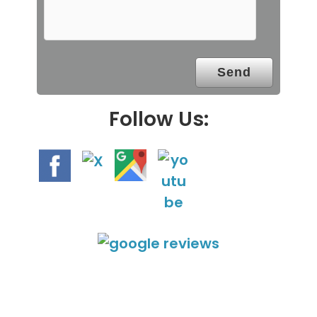
m
p
t
y
.
Follow Us: