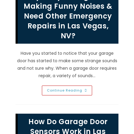
Vegas,
Making Funny Noises &
NV?
Safety,
Need Other Emergency
Security,
Convenience
Repairs in Las Vegas,
&
More
NV?
Have you started to notice that your garage
door has started to make some strange sounds
and not sure why. When a garage door requires
repair, a variety of sounds…
Why
Continue Reading
Is
My
Garage
Door
Making
Funny
How Do Garage Door
Noises
&
Need
Sensors Work in Las
Other