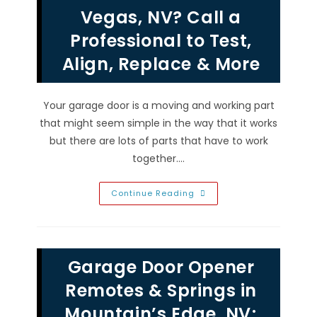
Emergency
Vegas, NV? Call a
Repairs
In
Professional to Test,
Las
Vegas,
NV?
Align, Replace & More
Your garage door is a moving and working part
that might seem simple in the way that it works
but there are lots of parts that have to work
together.…
How
Continue Reading
Do
Garage
Door
Sensors
Work
In
Garage Door Opener
Las
Vegas,
NV?
Remotes & Springs in
Call
A
Mountain’s Edge, NV;
Professional