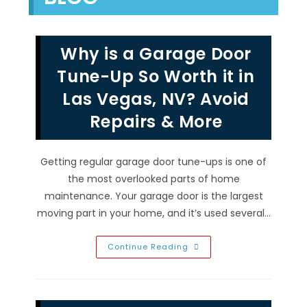
Why is a Garage Door
Tune-Up So Worth it in
Las Vegas, NV? Avoid
Repairs & More
Getting regular garage door tune-ups is one of
the most overlooked parts of home
maintenance. Your garage door is the largest
moving part in your home, and it’s used several…
Why
Continue Reading
Is
A
Garage
Door
Tune-
Up