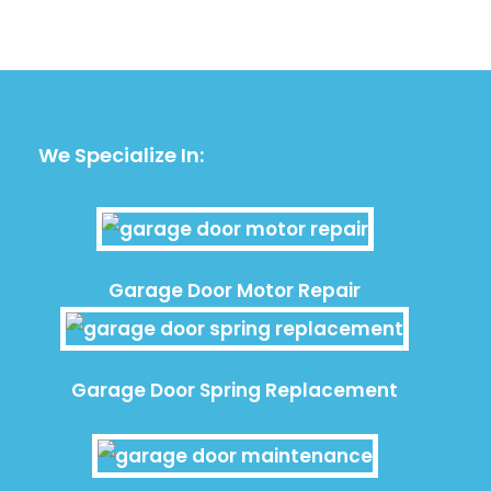
We Specialize In:
Garage Door Motor Repair
Garage Door Spring Replacement