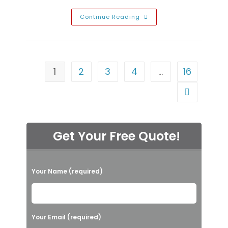
Weird
Continue Reading
Garage
Noises
Explained
In
Eldorado,
NV;
Banging,
1
2
3
4
…
16
Grinding,
Clicking
&
Go to the n
Other
Sounds
Get Your Free Quote!
P
Your Name (required)
l
e
a
Your Email (required)