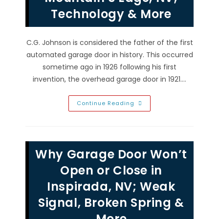
To
Technology & More
Test,
Align,
Replace
&
More
C.G. Johnson is considered the father of the first
automated garage door in history. This occurred
sometime ago in 1926 following his first
invention, the overhead garage door in 1921.…
Garage
Continue Reading
Door
Opener
Remotes
&
Springs
In
Why Garage Door Won’t
Mountain’s
Edge,
NV;
Open or Close in
Technology
&
Inspirada, NV; Weak
More
Signal, Broken Spring &
More