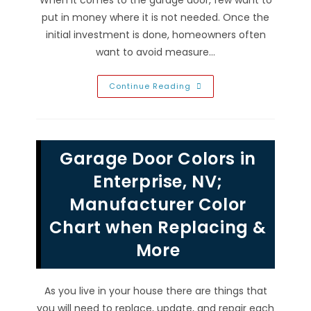
put in money where it is not needed. Once the
initial investment is done, homeowners often
want to avoid measure…
Avoid
Continue Reading
Expensive
Garage
Door
Repairs
In
Green
Garage Door Colors in
Valley
Ranch,
NV
Enterprise, NV;
With
Tune
Manufacturer Color
Ups
&
Chart when Replacing &
Maintenance
More
As you live in your house there are things that
you will need to replace, update, and repair each