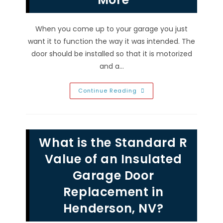
When you come up to your garage you just
want it to function the way it was intended. The
door should be installed so that it is motorized
and a…
Why
Continue Reading
Garage
Door
Won’t
Open
Or
Close
What is the Standard R
In
Inspirada,
NV;
Value of an Insulated
Weak
Signal,
Garage Door
Broken
Spring
Replacement in
&
More
Henderson, NV?