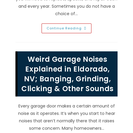
and every year. Sometimes you do not have a
choice of…
Garage
Continue Reading
Door
Colors
In
Enterprise,
NV;
Manufacturer
Weird Garage Noises
Color
Chart
When
Explained in Eldorado,
Replacing
&
NV; Banging, Grinding,
More
Clicking & Other Sounds
Every garage door makes a certain amount of
noise as it operates. It’s when you start to hear
noises that aren’t normally there that it raises
some concern. Many homeowners…