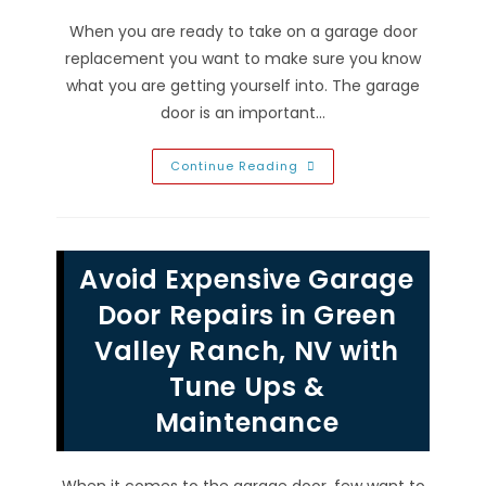
When you are ready to take on a garage door
replacement you want to make sure you know
what you are getting yourself into. The garage
door is an important…
What
Continue Reading
Is
The
Standard
R
Value
Of
Avoid Expensive Garage
An
Insulated
Garage
Door Repairs in Green
Door
Replacement
Valley Ranch, NV with
In
Henderson,
Tune Ups &
NV?
Maintenance
When it comes to the garage door, few want to