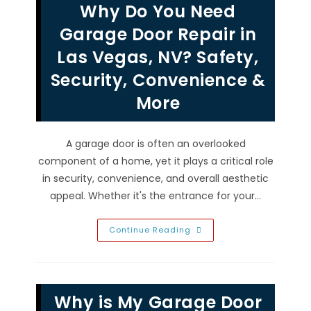
Why Do You Need
So
Worth
It
Garage Door Repair in
In
Las
Las Vegas, NV? Safety,
Vegas,
NV?
Security, Convenience &
Avoid
Repairs
&
More
More
A garage door is often an overlooked
component of a home, yet it plays a critical role
in security, convenience, and overall aesthetic
appeal. Whether it's the entrance for your…
Why
Continue Reading
Do
You
Need
Garage
Door
Repair
Why is My Garage Door
In
Las