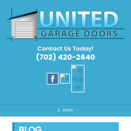
Skip
to
content
Contact Us Today!
(702) 420-2640
MENU
BLOG