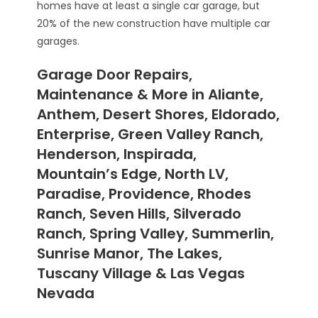
homes have at least a single car garage, but
20% of the new construction have multiple car
garages.
Garage Door Repairs,
Maintenance & More in Aliante,
Anthem, Desert Shores, Eldorado,
Enterprise, Green Valley Ranch,
Henderson, Inspirada,
Mountain’s Edge, North LV,
Paradise, Providence, Rhodes
Ranch, Seven Hills, Silverado
Ranch, Spring Valley, Summerlin,
Sunrise Manor, The Lakes,
Tuscany Village & Las Vegas
Nevada