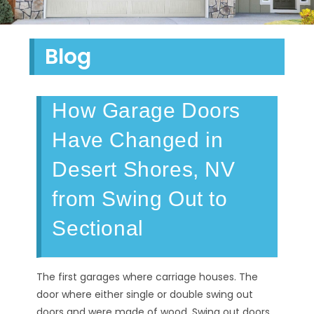
Blog
How Garage Doors
Have Changed in
Desert Shores, NV
from Swing Out to
Sectional
The first garages where carriage houses. The
door where either single or double swing out
doors and were made of wood. Swing out doors