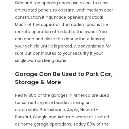
Side and top opening doors use rollers to allow
articulated panels to operate. With modern door
construction it has made openers practical.
Much of the appeal of the modern door is the
remote operation afforded to the owner. You
can open and close the door without leaving
your vehicle until it is parked. A convenience for
sure but contributes to your security if your
single woman living alone.
Garage Can Be Used to Park Car,
Storage & More
Nearly 85% of the garages in America are used
for something else besides storing an
automobile. For instance, Apple, Hewlett-
Packard, Google and Amazon where all started
as home garage operations. Today 80% of the