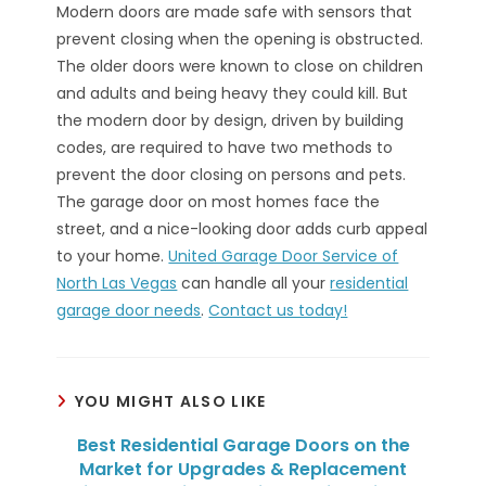
Modern doors are made safe with sensors that
prevent closing when the opening is obstructed.
The older doors were known to close on children
and adults and being heavy they could kill. But
the modern door by design, driven by building
codes, are required to have two methods to
prevent the door closing on persons and pets.
The garage door on most homes face the
street, and a nice-looking door adds curb appeal
to your home.
United Garage Door Service of
North Las Vegas
can handle all your
residential
garage door needs
.
Contact us today!
YOU MIGHT ALSO LIKE
Best Residential Garage Doors on the
Market for Upgrades & Replacement