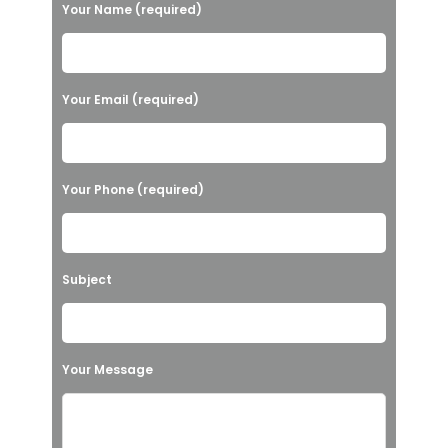
P
Your Name (required)
l
e
a
Your Email (required)
s
e
l
Your Phone (required)
e
a
v
Subject
e
t
h
Your Message
i
s