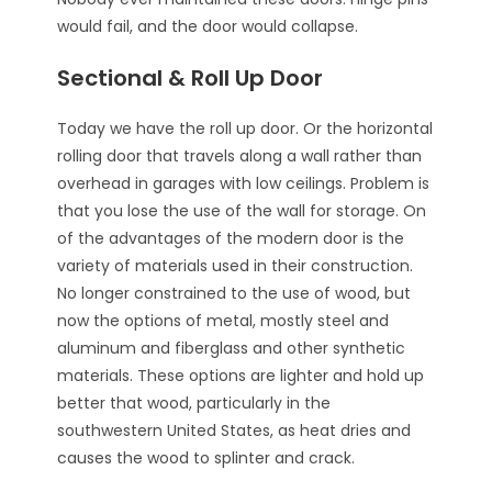
would fail, and the door would collapse.
Sectional & Roll Up Door
Today we have the roll up door. Or the horizontal
rolling door that travels along a wall rather than
overhead in garages with low ceilings. Problem is
that you lose the use of the wall for storage. On
of the advantages of the modern door is the
variety of materials used in their construction.
No longer constrained to the use of wood, but
now the options of metal, mostly steel and
aluminum and fiberglass and other synthetic
materials. These options are lighter and hold up
better that wood, particularly in the
southwestern United States, as heat dries and
causes the wood to splinter and crack.