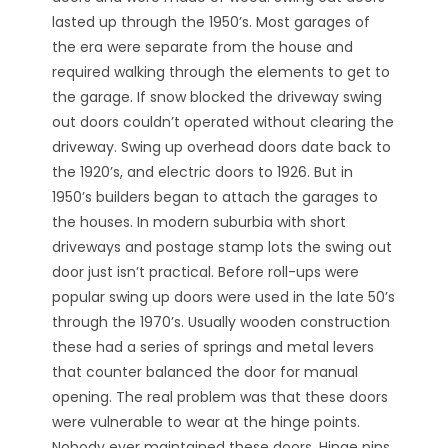
lasted up through the 1950’s. Most garages of
the era were separate from the house and
required walking through the elements to get to
the garage. If snow blocked the driveway swing
out doors couldn’t operated without clearing the
driveway. Swing up overhead doors date back to
the 1920’s, and electric doors to 1926. But in
1950’s builders began to attach the garages to
the houses. In modern suburbia with short
driveways and postage stamp lots the swing out
door just isn’t practical. Before roll-ups were
popular swing up doors were used in the late 50’s
through the 1970’s. Usually wooden construction
these had a series of springs and metal levers
that counter balanced the door for manual
opening. The real problem was that these doors
were vulnerable to wear at the hinge points.
Nobody ever maintained these doors. Hinge pins