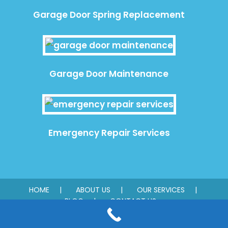
Garage Door Spring Replacement
Garage Door Maintenance
Emergency Repair Services
HOME
ABOUT US
OUR SERVICES
BLOG
CONTACT US
© 2026 Quality Garage Door. All rights reserved.