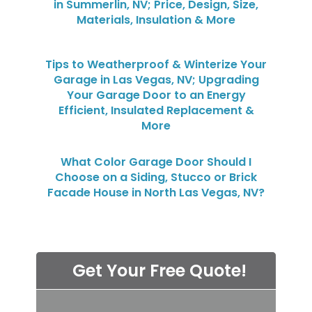
in Summerlin, NV; Price, Design, Size,
Materials, Insulation & More
Tips to Weatherproof & Winterize Your
Garage in Las Vegas, NV; Upgrading
Your Garage Door to an Energy
Efficient, Insulated Replacement &
More
What Color Garage Door Should I
Choose on a Siding, Stucco or Brick
Facade House in North Las Vegas, NV?
Get Your Free Quote!