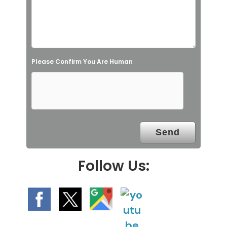
f
i
e
l
Please Confirm You Are Human
d
e
m
p
t
y
.
Follow Us: