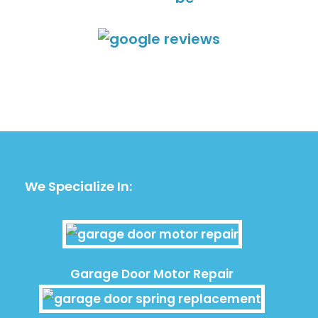
We Specialize In:
Garage Door Motor Repair