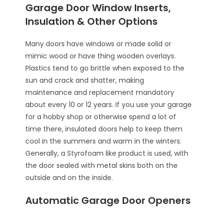
Garage Door Window Inserts,
Insulation & Other Options
Many doors have windows or made solid or
mimic wood or have thing wooden overlays.
Plastics tend to go brittle when exposed to the
sun and crack and shatter, making
maintenance and replacement mandatory
about every 10 or 12 years. If you use your garage
for a hobby shop or otherwise spend a lot of
time there, insulated doors help to keep them
cool in the summers and warm in the winters.
Generally, a Styrofoam like product is used, with
the door sealed with metal skins both on the
outside and on the inside.
Automatic Garage Door Openers