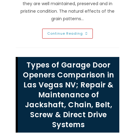
they are well maintained, preserved and in
pristine condition. The natural effects of the
grain patterns…
Wooden
Continue Reading
Garage
Door
Maintenance
Tips
In
Las
Types of Garage Door
Vegas,
NV;
Movement
Openers Comparison in
Wears
Out
Las Vegas NV; Repair &
Parts.
Regular
Maintenance of
Inspections
&
Tune
Jackshaft, Chain, Belt,
Ups
Can
Screw & Direct Drive
Help
Prevent
Emergency
Systems
Repairs!