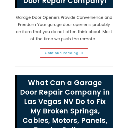
Door Repair Company!
Garage Door Openers Provide Convenience and
Freedom Your garage door opener is probably
an item that you do not often think about. Most
of the time we push the remote…
Garage
Continue Reading
Door
Opener
Problems
In
Las
Vegas
What Can a Garage
NV;
Security
Sensors
Door Repair Company in
Malfunctioning
Or
Las Vegas NV Do to Fix
Remote
Control
My Broken Springs,
Not
Working?
Call
Cables, Motors, Panels,
A
Garage