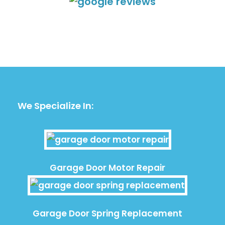
We Specialize In:
Garage Door Motor Repair
Garage Door Spring Replacement