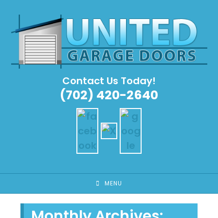
Skip
to
content
Contact Us Today!
(702) 420-2640
MENU
Monthly Archives: