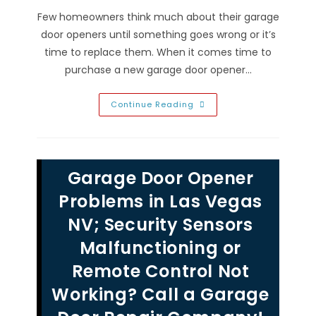
Few homeowners think much about their garage
door openers until something goes wrong or it’s
time to replace them. When it comes time to
purchase a new garage door opener…
Types
Continue Reading
Of
Garage
Door
Openers
Comparison
In
Garage Door Opener
Las
Vegas
NV;
Problems in Las Vegas
Repair
&
NV; Security Sensors
Maintenance
Of
Malfunctioning or
Jackshaft,
Chain,
Belt,
Remote Control Not
Screw
&
Working? Call a Garage
Direct
Drive
Systems