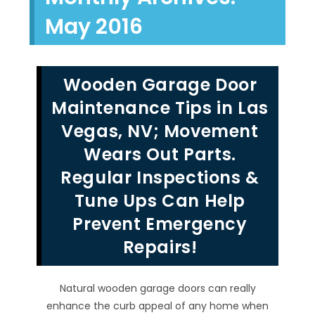
May 2016
Wooden Garage Door
Maintenance Tips in Las
Vegas, NV; Movement
Wears Out Parts.
Regular Inspections &
Tune Ups Can Help
Prevent Emergency
Repairs!
Natural wooden garage doors can really
enhance the curb appeal of any home when