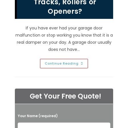
Tracks, Rollers or
Door
Repair
Company!
Openers?
If you have ever had your garage door
malfunction or stop working you know that it is a
real damper on your day. A garage door usually
does not have…
What
Continue Reading
Can
A
Garage
Door
Repair
Company
In
Get Your Free Quote!
Las
Vegas
NV
Do
To
P
Fix
Your Name (required)
My
l
Broken
Springs,