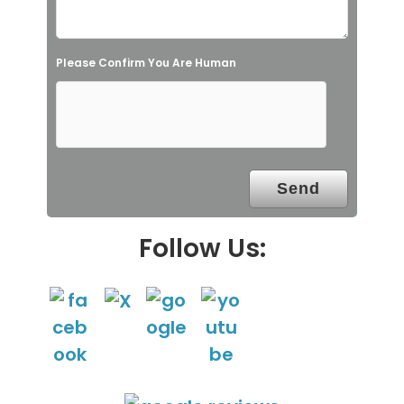
e
l
Please Confirm You Are Human
d
e
m
p
t
y
.
Follow Us: