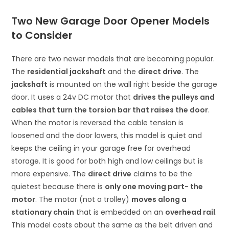
Two New Garage Door Opener Models
to Consider
There are two newer models that are becoming popular.
The
residential jackshaft
and the
direct drive
. The
jackshaft
is mounted on the wall right beside the garage
door. It uses a 24v DC motor that
drives the pulleys and
cables that turn the torsion bar that raises the door
.
When the motor is reversed the cable tension is
loosened and the door lowers, this model is quiet and
keeps the ceiling in your garage free for overhead
storage. It is good for both high and low ceilings but is
more expensive. The
direct drive
claims to be the
quietest because there is
only one moving part- the
motor
. The motor (not a trolley)
moves along a
stationary chain
that is embedded on an
overhead rail
.
This model costs about the same as the belt driven and