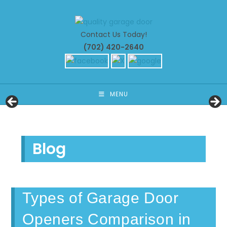
Skip
to
content
Contact Us Today!
(702) 420-2640
MENU
Blog
Types of Garage Door
Openers Comparison in