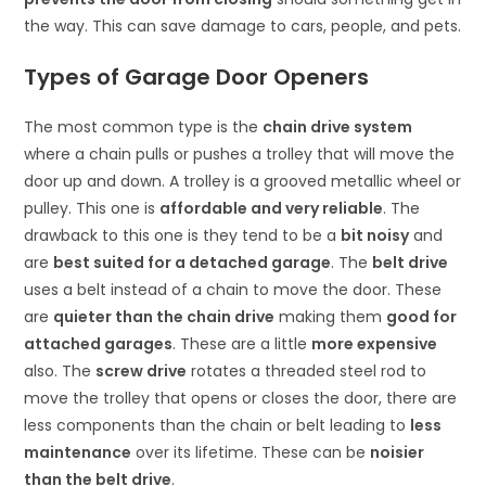
the way. This can save damage to cars, people, and pets.
Types of Garage Door Openers
The most common type is the
chain drive system
where a chain pulls or pushes a trolley that will move the
door up and down. A trolley is a grooved metallic wheel or
pulley. This one is
affordable and very reliable
. The
drawback to this one is they tend to be a
bit noisy
and
are
best suited for a detached garage
. The
belt drive
uses a belt instead of a chain to move the door. These
are
quieter than the chain drive
making them
good for
attached garages
. These are a little
more expensive
also. The
screw drive
rotates a threaded steel rod to
move the trolley that opens or closes the door, there are
less components than the chain or belt leading to
less
maintenance
over its lifetime. These can be
noisier
than the belt drive
.