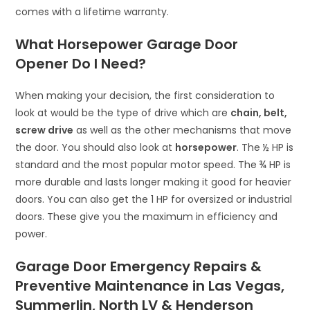
comes with a lifetime warranty.
What Horsepower Garage Door
Opener Do I Need?
When making your decision, the first consideration to
look at would be the type of drive which are
chain, belt,
screw drive
as well as the other mechanisms that move
the door. You should also look at
horsepower
. The ½ HP is
standard and the most popular motor speed. The ¾ HP is
more durable and lasts longer making it good for heavier
doors. You can also get the 1 HP for oversized or industrial
doors. These give you the maximum in efficiency and
power.
Garage Door Emergency Repairs &
Preventive Maintenance in Las Vegas,
Summerlin, North LV & Henderson