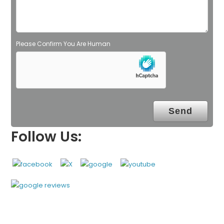
m
p
t
y
Please Confirm You Are Human
.
Follow Us: