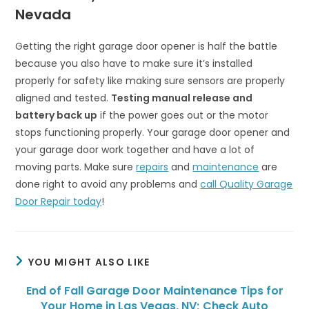
Nevada
Getting the right garage door opener is half the battle
because you also have to make sure it’s installed
properly for safety like making sure sensors are properly
aligned and tested.
Testing manual release and
battery back up
if the power goes out or the motor
stops functioning properly. Your garage door opener and
your garage door work together and have a lot of
moving parts. Make sure
repairs
and
maintenance
are
done right to avoid any problems and
call Quality Garage
Door Repair today
!
YOU MIGHT ALSO LIKE
End of Fall Garage Door Maintenance Tips for
Your Home in Las Vegas, NV; Check Auto