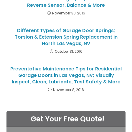
Reverse Sensor, Balance & More
November 30, 2016
Different Types of Garage Door Springs;
Torsion & Extension Spring Replacement in
North Las Vegas, NV
October 31, 2016
Preventative Maintenance Tips for Residential
Garage Doors in Las Vegas, NV; Visually
Inspect, Clean, Lubricate, Test Safety & More
November 8, 2016
Get Your Free Quote!