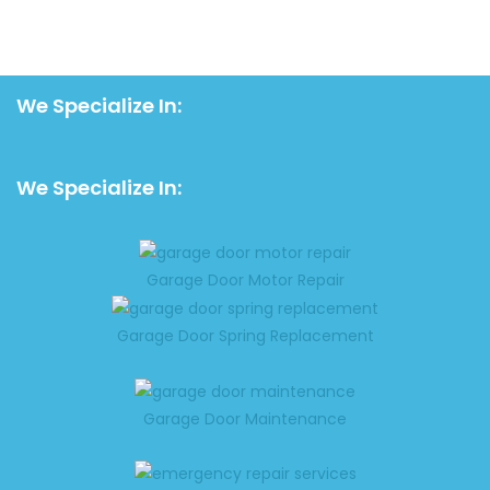
We Specialize In:
We Specialize In:
Garage Door Motor Repair
Garage Door Spring Replacement
Garage Door Maintenance