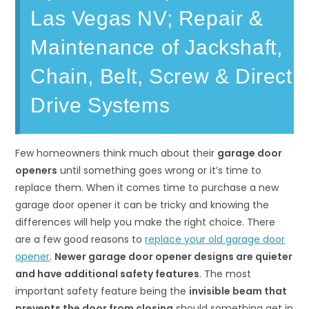
Las Vegas NV; Repair &
Maintenance of Jackshaft,
Chain, Belt, Screw & Direct
Drive Systems
Few homeowners think much about their
garage door
openers
until something goes wrong or it’s time to
replace them. When it comes time to purchase a new
garage door opener it can be tricky and knowing the
differences will help you make the right choice. There
are a few good reasons to
replace your old garage door
opener
.
Newer garage door opener designs are quieter
and have additional safety features
. The most
important safety feature being the
invisible beam that
prevents the door from closing
should something get in