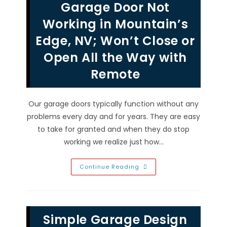
Garage Door Not
Weather
Affects
&
Working in Mountain’s
Damages
Garage
Edge, NV; Won’t Close or
Doors
In
Open All the Way with
North
Las
Vegas,
Remote
NV
Our garage doors typically function without any
problems every day and for years. They are easy
to take for granted and when they do stop
working we realize just how…
Garage
Continue Reading
Door
Not
Working
In
Mountain’s
Edge,
Simple Garage Design
NV;
Won’t