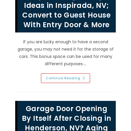
Close
Ideas in Inspirada, NV;
Or
Open
Convert to Guest House
All
The
With Entry Door & More
Way
With
Remote
If you are lucky enough to have a second
garage, you may not need it for the storage of
cars. This bonus space can be used for many
different purposes.…
Simple
Continue Reading
Garage
Design
Ideas
In
Inspirada,
NV;
Garage Door Opening
Convert
To
Guest
By Itself After Closing in
House
With
Henderson, NV? Aging
Entry