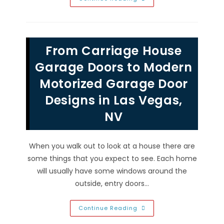
You
Replace
Both
Garage
Door
Springs
From Carriage House
At
The
Same
Garage Doors to Modern
Time
In
Motorized Garage Door
Seven
Hills,
Designs in Las Vegas,
NV?
NV
When you walk out to look at a house there are
some things that you expect to see. Each home
will usually have some windows around the
outside, entry doors…
From
Continue Reading
Carriage
House