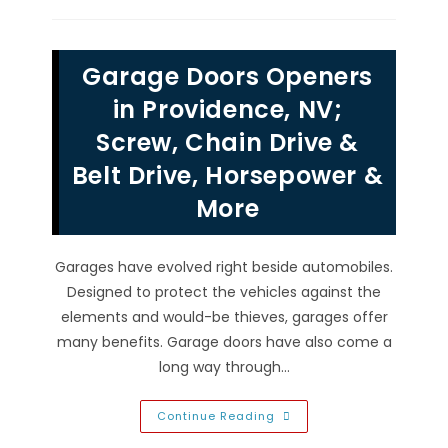
Reinforcement
Strut
Placement
In
Rhodes
Garage Doors Openers
Ranch,
NV
To
in Providence, NV;
Strengthen,
Secure
Screw, Chain Drive &
&
More
Belt Drive, Horsepower &
More
Garages have evolved right beside automobiles.
Designed to protect the vehicles against the
elements and would-be thieves, garages offer
many benefits. Garage doors have also come a
long way through…
Garage
Continue Reading
Doors
Openers