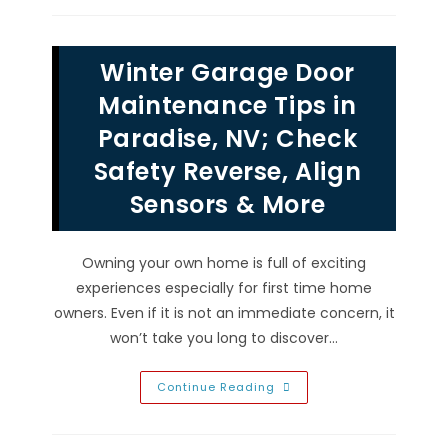
In
Providence,
NV;
Screw,
Winter Garage Door
Chain
Drive
&
Maintenance Tips in
Belt
Drive,
Paradise, NV; Check
Horsepower
&
Safety Reverse, Align
More
Sensors & More
Owning your own home is full of exciting
experiences especially for first time home
owners. Even if it is not an immediate concern, it
won’t take you long to discover…
Winter
Continue Reading
Garage
Door
Maintenance
Tips