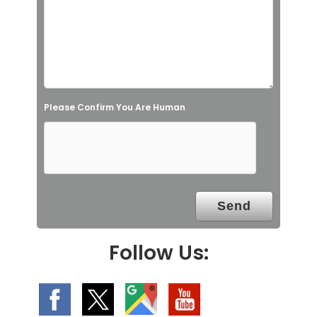
s
f
i
e
l
Please Confirm You Are Human
d
e
m
p
t
y
.
Follow Us: