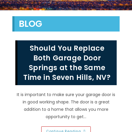
BLOG
Should You Replace
Both Garage Door
Springs at the Same
Time in Seven Hills, NV?
It is important to make sure your garage door is
in good working shape. The door is a great
addition to a home that allows you more
opportunity to get…
Should
Continue Reading