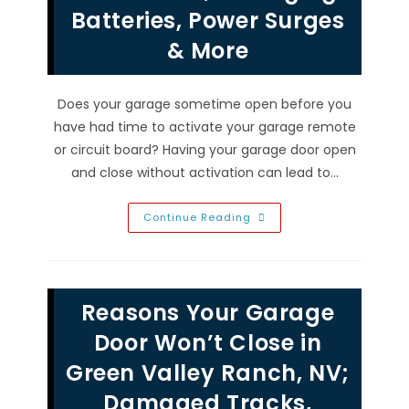
Door
Batteries, Power Surges
&
More
& More
Does your garage sometime open before you
have had time to activate your garage remote
or circuit board? Having your garage door open
and close without activation can lead to…
Garage
Continue Reading
Door
Opening
By
Itself
After
Closing
Reasons Your Garage
In
Henderson,
NV?
Door Won’t Close in
Aging
Batteries,
Green Valley Ranch, NV;
Power
Surges
Damaged Tracks,
&