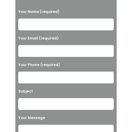
P
Your Name (required)
l
e
a
Your Email (required)
s
e
l
Your Phone (required)
e
a
v
Subject
e
t
h
Your Message
i