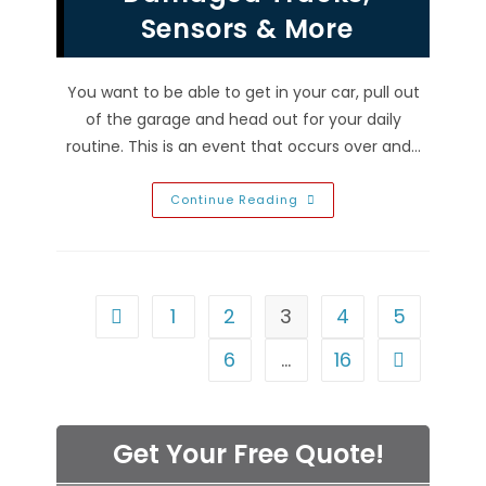
More
Sensors & More
You want to be able to get in your car, pull out
of the garage and head out for your daily
routine. This is an event that occurs over and…
Reasons
Continue Reading
Your
Garage
Door
Won’t
Close
In
Green
1
2
3
4
5
Go to the previous page
Valley
Ranch,
NV;
6
…
16
Go to the n
Damaged
Tracks,
Sensors
&
More
Get Your Free Quote!