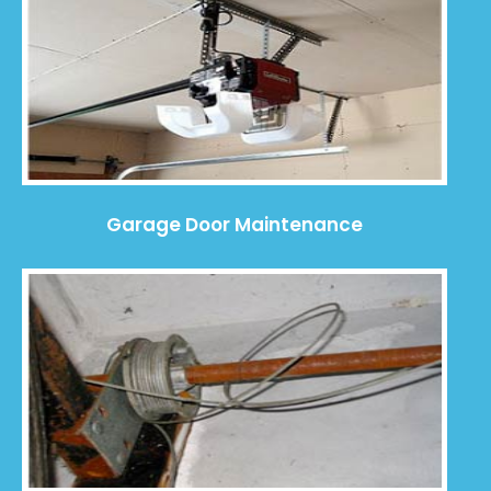
Garage Door Maintenance