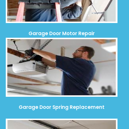
Garage Door Motor Repair
Garage Door Spring Replacement