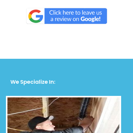
We Specialize In: