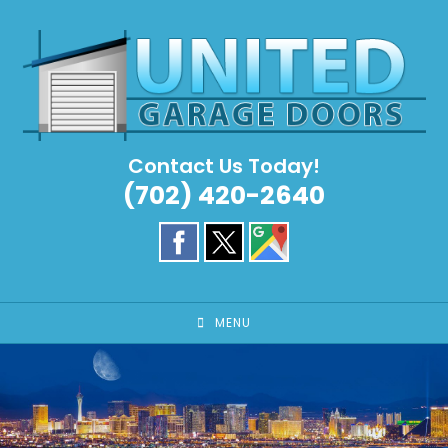
Skip
to
content
Contact Us Today!
(702) 420-2640
MENU