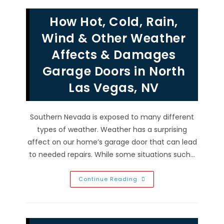
In
Paradise,
How Hot, Cold, Rain,
NV;
Check
Safety
Wind & Other Weather
Reverse,
Align
Affects & Damages
Sensors
&
Garage Doors in North
More
Las Vegas, NV
Southern Nevada is exposed to many different
types of weather. Weather has a surprising
affect on our home’s garage door that can lead
to needed repairs. While some situations such…
How
Continue Reading
Hot,
Cold,
Rain,
Wind
&
Other