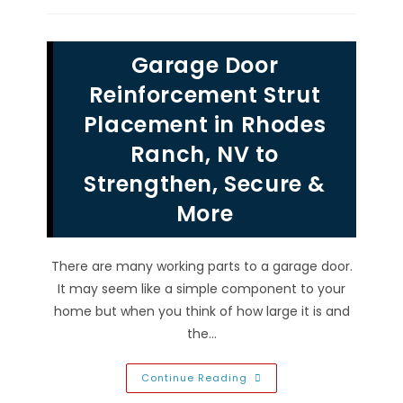
Garage
Doors
To
Modern
Garage Door
Motorized
Garage
Door
Reinforcement Strut
Designs
In
Placement in Rhodes
Las
Vegas,
Ranch, NV to
NV
Strengthen, Secure &
More
There are many working parts to a garage door.
It may seem like a simple component to your
home but when you think of how large it is and
the…
Garage
Continue Reading
Door