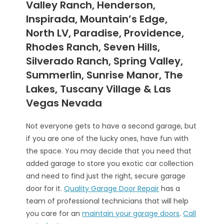
Valley Ranch, Henderson,
Inspirada, Mountain’s Edge,
North LV, Paradise, Providence,
Rhodes Ranch, Seven Hills,
Silverado Ranch, Spring Valley,
Summerlin, Sunrise Manor, The
Lakes, Tuscany Village & Las
Vegas Nevada
Not everyone gets to have a second garage, but
if you are one of the lucky ones, have fun with
the space. You may decide that you need that
added garage to store you exotic car collection
and need to find just the right, secure garage
door for it.
Quality Garage Door Repair
has a
team of professional technicians that will help
you care for an
maintain your garage doors
.
Call