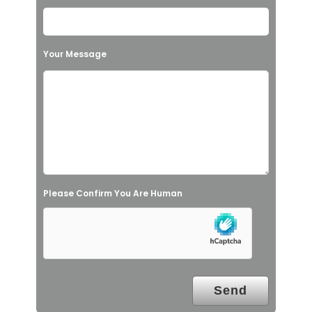
e
t
h
Your Message
i
s
f
i
e
l
Please Confirm You Are Human
d
e
m
p
t
y