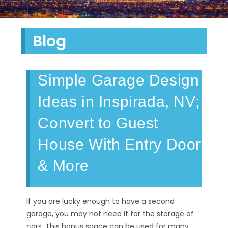
Blog
Simple Garage Design
Ideas in Inspirada, NV;
Convert to Guest
House With Entry Door
& More
If you are lucky enough to have a second
garage, you may not need it for the storage of
cars. This bonus space can be used for many