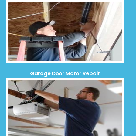
Garage Door Motor Repair