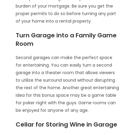
burden of your mortgage. Be sure you get the
proper permits to do so before turning any part
of your home into a rental property.
Turn Garage into a Family Game
Room
Second garages can make the perfect space
for entertaining. You can easily turn a second
garage into a theater room that allows viewers
to utilize the surround sound without disrupting
the rest of the home. Another great entertaining
idea for this bonus space may be a game table
for poker night with the guys. Game rooms can
be enjoyed for anyone of any age.
Cellar for Storing Wine in Garage