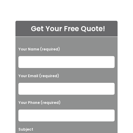
Get Your Free Quote!
P
Your Name (required)
l
e
a
Your Email (required)
s
e
l
Your Phone (required)
e
a
v
Subject