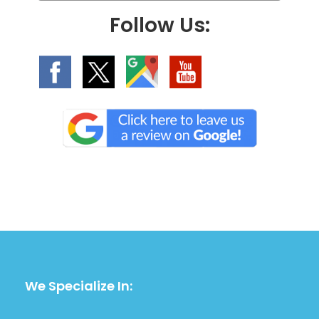
.
Follow Us:
We Specialize In: