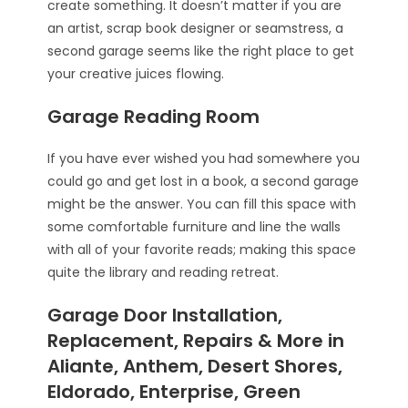
create something. It doesn’t matter if you are
an artist, scrap book designer or seamstress, a
second garage seems like the right place to get
your creative juices flowing.
Garage Reading Room
If you have ever wished you had somewhere you
could go and get lost in a book, a second garage
might be the answer. You can fill this space with
some comfortable furniture and line the walls
with all of your favorite reads; making this space
quite the library and reading retreat.
Garage Door Installation,
Replacement, Repairs & More in
Aliante, Anthem, Desert Shores,
Eldorado, Enterprise, Green