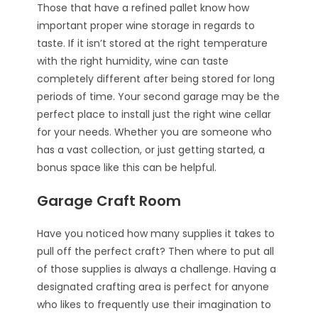
Those that have a refined pallet know how
important proper wine storage in regards to
taste. If it isn’t stored at the right temperature
with the right humidity, wine can taste
completely different after being stored for long
periods of time. Your second garage may be the
perfect place to install just the right wine cellar
for your needs. Whether you are someone who
has a vast collection, or just getting started, a
bonus space like this can be helpful.
Garage Craft Room
Have you noticed how many supplies it takes to
pull off the perfect craft? Then where to put all
of those supplies is always a challenge. Having a
designated crafting area is perfect for anyone
who likes to frequently use their imagination to