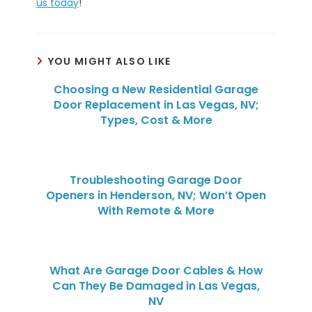
us today
!
YOU MIGHT ALSO LIKE
Choosing a New Residential Garage
Door Replacement in Las Vegas, NV;
Types, Cost & More
Troubleshooting Garage Door
Openers in Henderson, NV; Won’t Open
With Remote & More
What Are Garage Door Cables & How
Can They Be Damaged in Las Vegas,
NV