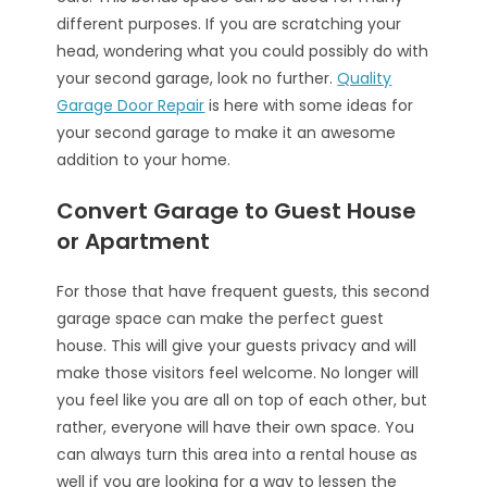
different purposes. If you are scratching your
head, wondering what you could possibly do with
your second garage, look no further.
Quality
Garage Door Repair
is here with some ideas for
your second garage to make it an awesome
addition to your home.
Convert Garage to Guest House
or Apartment
For those that have frequent guests, this second
garage space can make the perfect guest
house. This will give your guests privacy and will
make those visitors feel welcome. No longer will
you feel like you are all on top of each other, but
rather, everyone will have their own space. You
can always turn this area into a rental house as
well if you are looking for a way to lessen the