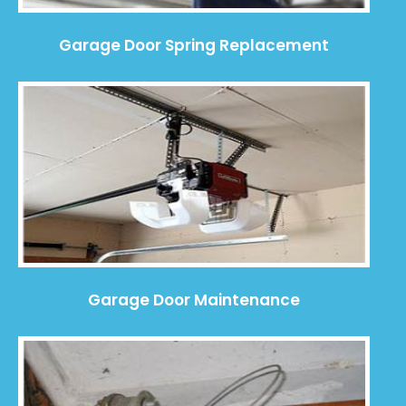
Garage Door Spring Replacement
Garage Door Maintenance