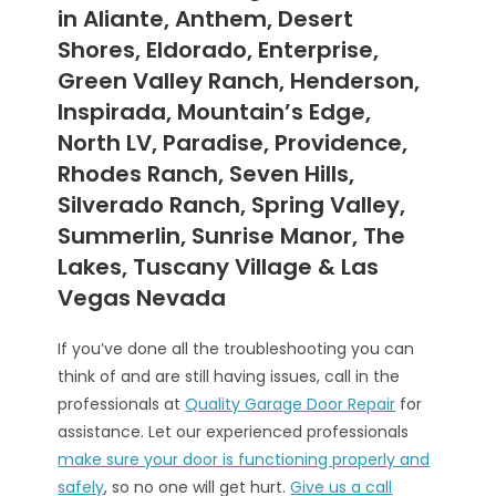
in Aliante, Anthem, Desert
Shores, Eldorado, Enterprise,
Green Valley Ranch, Henderson,
Inspirada, Mountain’s Edge,
North LV, Paradise, Providence,
Rhodes Ranch, Seven Hills,
Silverado Ranch, Spring Valley,
Summerlin, Sunrise Manor, The
Lakes, Tuscany Village & Las
Vegas Nevada
If you’ve done all the troubleshooting you can
think of and are still having issues, call in the
professionals at
Quality Garage Door Repair
for
assistance. Let our experienced professionals
make sure your door is functioning properly and
safely
, so no one will get hurt.
Give us a call