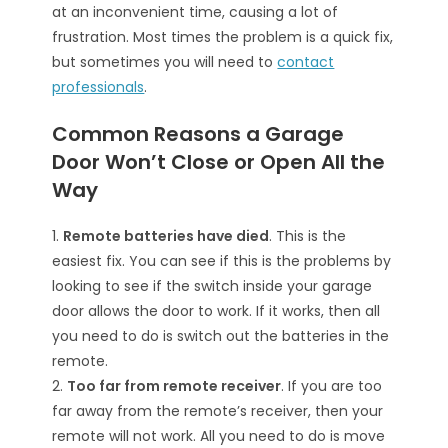
at an inconvenient time, causing a lot of
frustration. Most times the problem is a quick fix,
but sometimes you will need to
contact
professionals
.
Common Reasons a Garage
Door Won’t Close or Open All the
Way
1.
Remote batteries have died
. This is the
easiest fix. You can see if this is the problems by
looking to see if the switch inside your garage
door allows the door to work. If it works, then all
you need to do is switch out the batteries in the
remote.
2.
Too far from remote receiver
. If you are too
far away from the remote’s receiver, then your
remote will not work. All you need to do is move