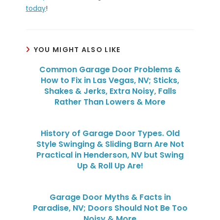
today
!
YOU MIGHT ALSO LIKE
Common Garage Door Problems &
How to Fix in Las Vegas, NV; Sticks,
Shakes & Jerks, Extra Noisy, Falls
Rather Than Lowers & More
History of Garage Door Types. Old
Style Swinging & Sliding Barn Are Not
Practical in Henderson, NV but Swing
Up & Roll Up Are!
Garage Door Myths & Facts in
Paradise, NV; Doors Should Not Be Too
Noisy & More