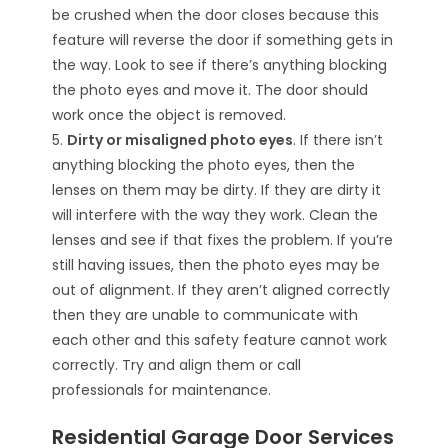
be crushed when the door closes because this
feature will reverse the door if something gets in
the way. Look to see if there’s anything blocking
the photo eyes and move it. The door should
work once the object is removed.
5.
Dirty or misaligned photo eyes
. If there isn’t
anything blocking the photo eyes, then the
lenses on them may be dirty. If they are dirty it
will interfere with the way they work. Clean the
lenses and see if that fixes the problem. If you’re
still having issues, then the photo eyes may be
out of alignment. If they aren’t aligned correctly
then they are unable to communicate with
each other and this safety feature cannot work
correctly. Try and align them or call
professionals for maintenance.
Residential Garage Door Services