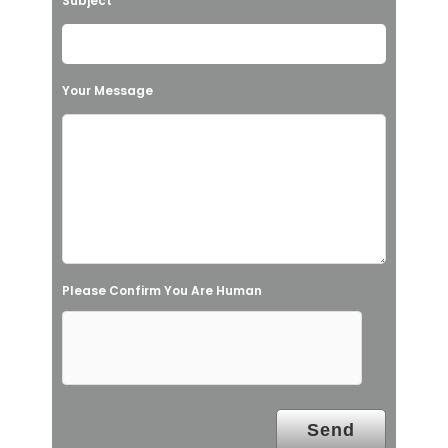
Subject
e
t
h
Your Message
i
s
f
i
e
l
Please Confirm You Are Human
d
e
m
p
t
y