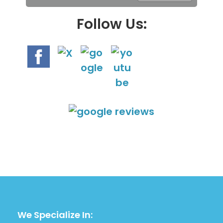
.
Follow Us:
We Specialize In: