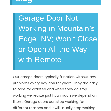
Garage Door Not
Working in Mountain’s
Edge, NV; Won’t Close
or Open All the Way
with Remote
Our garage doors typically function without any
problems every day and for years. They are easy
to take for granted and when they do stop
working we realize just how much we depend on
them. Garage doors can stop working for
different reasons and it will usually stop working