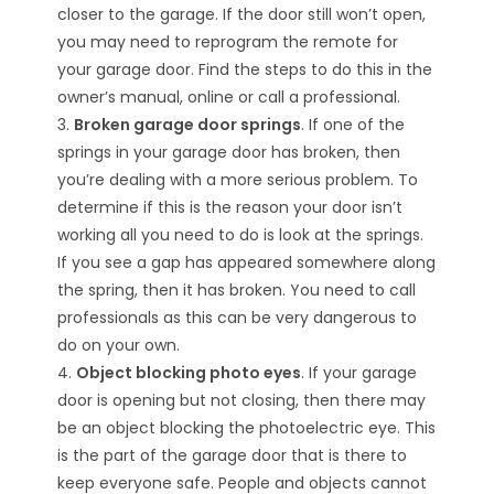
closer to the garage. If the door still won’t open,
you may need to reprogram the remote for
your garage door. Find the steps to do this in the
owner’s manual, online or call a professional.
3.
Broken garage door springs
. If one of the
springs in your garage door has broken, then
you’re dealing with a more serious problem. To
determine if this is the reason your door isn’t
working all you need to do is look at the springs.
If you see a gap has appeared somewhere along
the spring, then it has broken. You need to call
professionals as this can be very dangerous to
do on your own.
4.
Object blocking photo eyes
. If your garage
door is opening but not closing, then there may
be an object blocking the photoelectric eye. This
is the part of the garage door that is there to
keep everyone safe. People and objects cannot