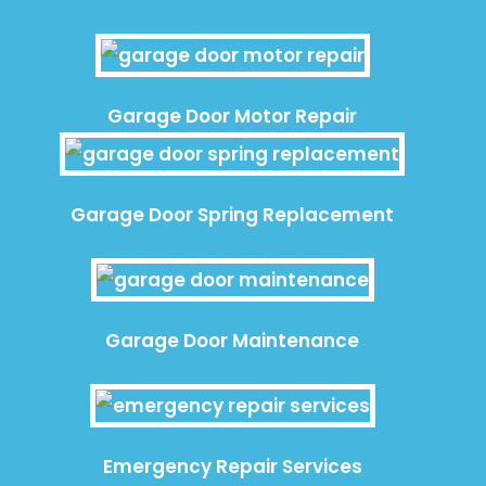
Garage Door Motor Repair
Garage Door Spring Replacement
Garage Door Maintenance
Emergency Repair Services