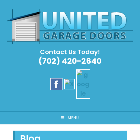
Skip
to
content
Contact Us Today!
(702) 420-2640
MENU
Blog