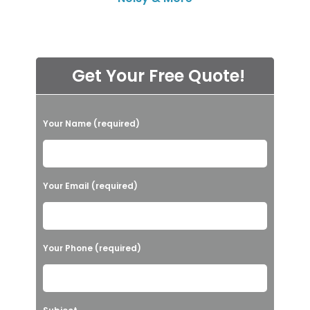
Get Your Free Quote!
P
Your Name (required)
l
e
a
Your Email (required)
s
e
l
Your Phone (required)
e
a
v