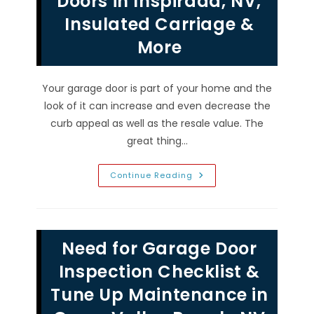
Doors in Inspirada, NV;
Inspection,
Panel
Insulated Carriage &
Repair
&
More
More
Your garage door is part of your home and the
look of it can increase and even decrease the
curb appeal as well as the resale value. The
great thing…
Opening
Continue Reading
Styles
&
Types
Of
Residential
Garage
Need for Garage Door
Doors
In
Inspirada,
Inspection Checklist &
NV;
Insulated
Tune Up Maintenance in
Carriage
&
More