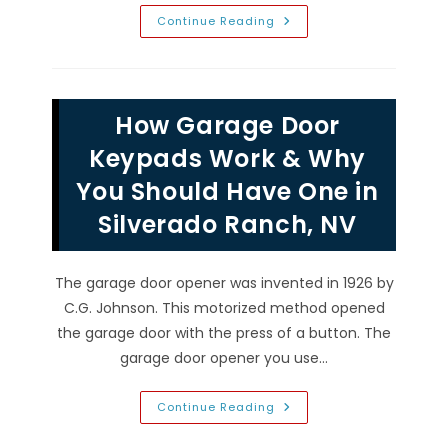
New
Continue Reading
Garage
Door
FAQs
In
Spring
Valley,
How Garage Door
NV;
Materials,
Insulated
Keypads Work & Why
VS
Non,
You Should Have One in
Lifespan
&
Silverado Ranch, NV
More
The garage door opener was invented in 1926 by
C.G. Johnson. This motorized method opened
the garage door with the press of a button. The
garage door opener you use…
How
Continue Reading
Garage
Door