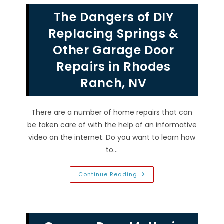
Openers
In
The Dangers of DIY
Seven
Hills,
NV;
Replacing Springs &
Warped
Tracks,
Other Garage Door
Broken
Springs
Repairs in Rhodes
&
More
Ranch, NV
There are a number of home repairs that can
be taken care of with the help of an informative
video on the internet. Do you want to learn how
to…
The
Continue Reading
Dangers
Of
DIY
Replacing
Springs
&