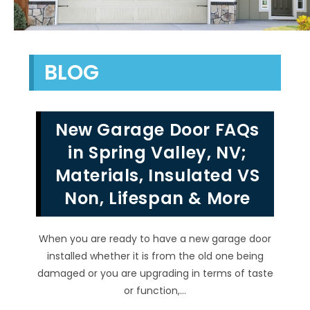
BLOG
New Garage Door FAQs
in Spring Valley, NV;
Materials, Insulated VS
Non, Lifespan & More
When you are ready to have a new garage door
installed whether it is from the old one being
damaged or you are upgrading in terms of taste
or function,…