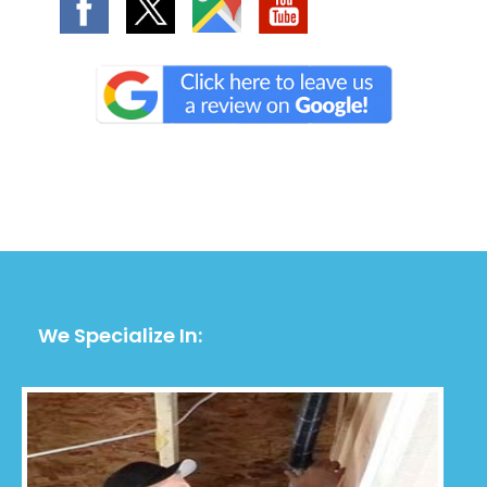
We Specialize In: