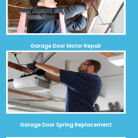
Garage Door Motor Repair
Garage Door Spring Replacement