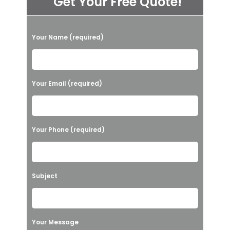
Get Your Free Quote!
P
Your Name (required)
l
e
a
Your Email (required)
s
e
l
Your Phone (required)
e
a
v
Subject
e
t
h
Your Message