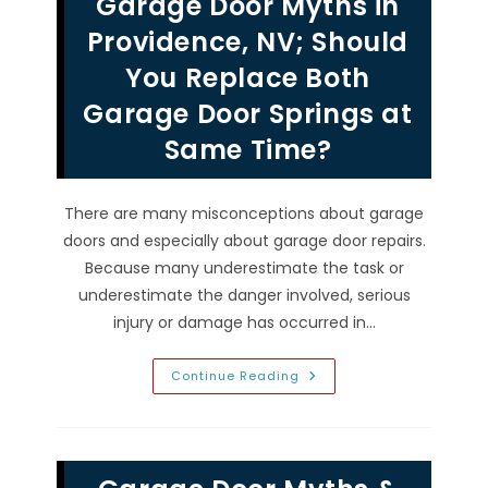
Garage Door Myths in
Other
Garage
Door
Providence, NV; Should
Repairs
In
You Replace Both
Rhodes
Ranch,
Garage Door Springs at
NV
Same Time?
There are many misconceptions about garage
doors and especially about garage door repairs.
Because many underestimate the task or
underestimate the danger involved, serious
injury or damage has occurred in…
Garage
Continue Reading
Door
Myths
In
Providence,
NV;
Should
You