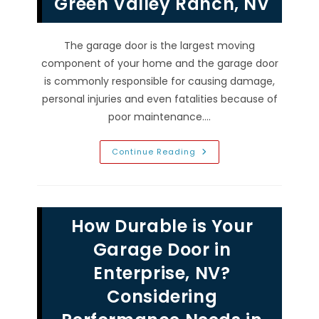
Green Valley Ranch, NV
The garage door is the largest moving
component of your home and the garage door
is commonly responsible for causing damage,
personal injuries and even fatalities because of
poor maintenance.…
Need
Continue Reading
For
Garage
Door
Inspection
Checklist
&
How Durable is Your
Tune
Up
Maintenance
Garage Door in
In
Green
Enterprise, NV?
Valley
Ranch,
Considering
NV