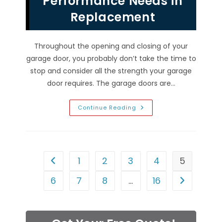
Performance Needs in
Replacement
Throughout the opening and closing of your
garage door, you probably don’t take the time to
stop and consider all the strength your garage
door requires. The garage doors are…
How
Continue Reading
Durable
Is
Your
Garage
Door
In
Enterprise,
1
2
3
4
5
Go to the previous page
NV?
Considering
Performance
6
7
8
…
16
Go to the n
Needs
In
Replacement