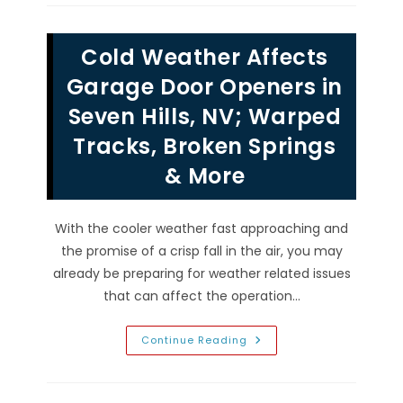
Keypads
Work
&
Why
Cold Weather Affects
You
Should
Have
Garage Door Openers in
One
In
Seven Hills, NV; Warped
Silverado
Ranch,
Tracks, Broken Springs
NV
& More
With the cooler weather fast approaching and
the promise of a crisp fall in the air, you may
already be preparing for weather related issues
that can affect the operation…
Cold
Continue Reading
Weather
Affects
Garage
Door