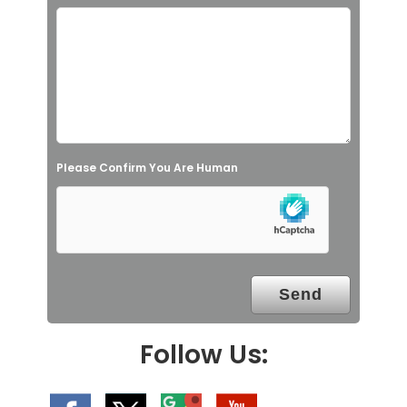
i
s
f
i
e
l
Please Confirm You Are Human
d
e
m
p
t
y
.
Follow Us: