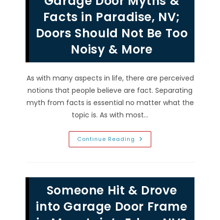
Garage Door Myths &
Replace
Both
Facts in Paradise, NV;
Garage
Door
Doors Should Not Be Too
Springs
At
Noisy & More
Same
Time?
As with many aspects in life, there are perceived
notions that people believe are fact. Separating
myth from facts is essential no matter what the
topic is. As with most…
Garage
Continue Reading
Door
Myths
&
Facts
In
Paradise,
Someone Hit & Drove
NV;
Doors
Should
into Garage Door Frame
Not
Be