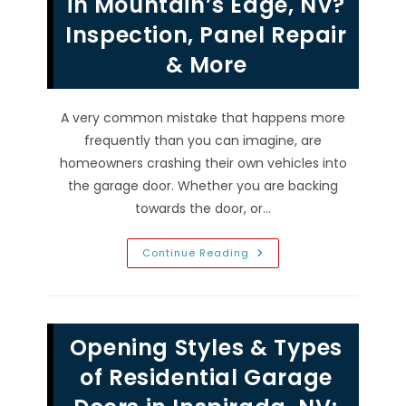
in Mountain’s Edge, NV?
Too
Noisy
Inspection, Panel Repair
&
More
& More
A very common mistake that happens more
frequently than you can imagine, are
homeowners crashing their own vehicles into
the garage door. Whether you are backing
towards the door, or…
Someone
Continue Reading
Hit
&
Drove
Into
Garage
Door
Opening Styles & Types
Frame
In
Mountain’s
of Residential Garage
Edge,
NV?