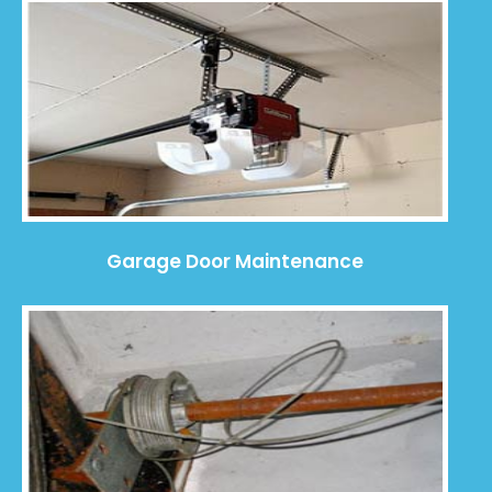
Garage Door Maintenance