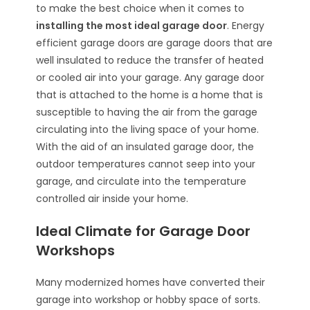
to make the best choice when it comes to
installing the most ideal garage door
. Energy
efficient garage doors are garage doors that are
well insulated to reduce the transfer of heated
or cooled air into your garage. Any garage door
that is attached to the home is a home that is
susceptible to having the air from the garage
circulating into the living space of your home.
With the aid of an insulated garage door, the
outdoor temperatures cannot seep into your
garage, and circulate into the temperature
controlled air inside your home.
Ideal Climate for Garage Door
Workshops
Many modernized homes have converted their
garage into workshop or hobby space of sorts.