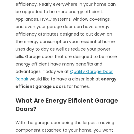
efficiency. Nearly everywhere in your home can
be upgraded to be more energy efficient.
Appliances, HVAC systems, window coverings,
and even your garage door can have energy
efficiency attributes designed to cut down on
the energy consumption your residential home
uses day to day as well as reduce your power
bills. Garage doors that are designed to be more
energy efficient have many benefits and
advantages. Today we at
Quality Garage Door
Repair
would like to have a closer look at
energy
efficient garage doors
for homes.
What Are Energy Efficient Garage
Doors?
With the garage door being the largest moving
component attached to your home, you want