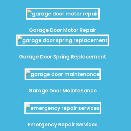
Garage Door Motor Repair
Garage Door Spring Replacement
Garage Door Maintenance
Emergency Repair Services