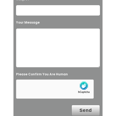
e
t
h
Your Message
i
s
f
i
e
l
Please Confirm You Are Human
d
e
m
p
t
y