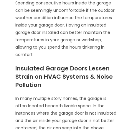
Spending consecutive hours inside the garage
can be seemingly uncomfortable if the outdoor
weather condition influence the temperatures
inside your garage door. Having an insulated
garage door installed can better maintain the
temperatures in your garage or workshop,
allowing to you spend the hours tinkering in
comfort.
Insulated Garage Doors Lessen
Strain on HVAC Systems & Noise
Pollution
In many multiple story homes, the garage is
often located beneath livable space. In the
instances where the garage door is not insulated
and the air inside your garage door is not better
contained, the air can seep into the above