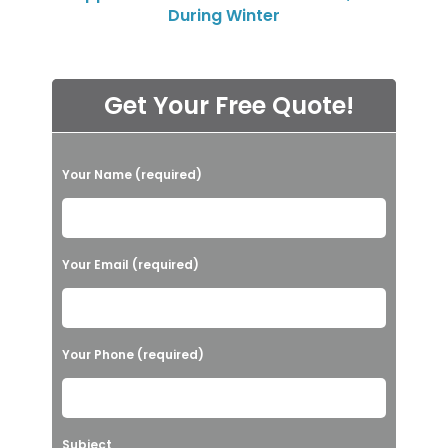
During Winter
Get Your Free Quote!
P
Your Name (required)
l
e
a
Your Email (required)
s
e
l
Your Phone (required)
e
a
v
Subject