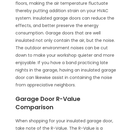
floors, making the air temperature fluctuate
thereby putting addition strain on your HVAC
system. Insulated garage doors can reduce the
effects, and better preserve the energy
consumption. Garage doors that are well
insulated not only contain the air, but the noise.
The outdoor environment noises can be cut
down to make your workshop quieter and more
enjoyable. If you have a band practicing late
nights in the garage, having an insulated garage
door can likewise assist in containing the noise
from appreciative neighbors.
Garage Door R-Value
Comparison
When shopping for your insulated garage door,
take note of the R-Value. The R-Value is a