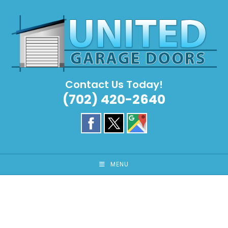
Skip
to
content
Contact Us Today!
(702) 420-2640
MENU