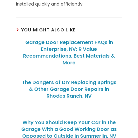
installed quickly and efficiently.
YOU MIGHT ALSO LIKE
Garage Door Replacement FAQs in
Enterprise, NV; R Value
Recommendations, Best Materials &
More
The Dangers of DIY Replacing Springs
& Other Garage Door Repairs in
Rhodes Ranch, NV
Why You Should Keep Your Car in the
Garage With a Good Working Door as
Opposed to Outside in Summerlin, NV