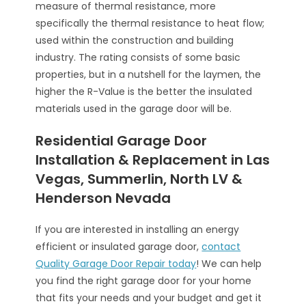
measure of thermal resistance, more
specifically the thermal resistance to heat flow;
used within the construction and building
industry. The rating consists of some basic
properties, but in a nutshell for the laymen, the
higher the R-Value is the better the insulated
materials used in the garage door will be.
Residential Garage Door
Installation & Replacement in Las
Vegas, Summerlin, North LV &
Henderson Nevada
If you are interested in installing an energy
efficient or insulated garage door,
contact
Quality Garage Door Repair today
! We can help
you find the right garage door for your home
that fits your needs and your budget and get it