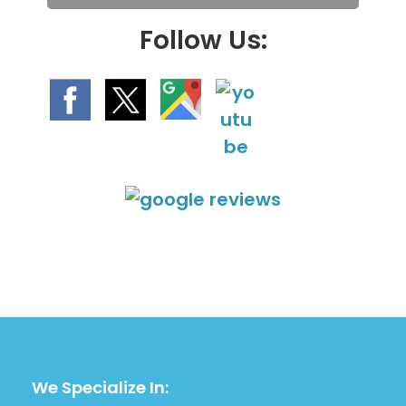
.
Follow Us:
We Specialize In: