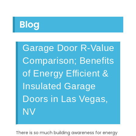
Blog
Garage Door R-Value
Comparison; Benefits
of Energy Efficient &
Insulated Garage
Doors in Las Vegas,
NV
There is so much building awareness for energy