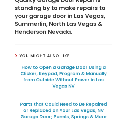
standing by to make repairs to
your garage door in Las Vegas,
Summerlin, North Las Vegas &
Henderson Nevada.
YOU MIGHT ALSO LIKE
How to Open a Garage Door Using a
Clicker, Keypad, Program & Manually
from Outside Without Power in Las
Vegas NV
Parts that Could Need to Be Repaired
or Replaced on Your Las Vegas, NV
Garage Door; Panels, Springs & More