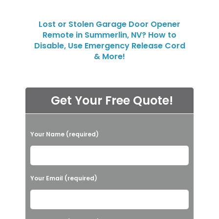
Lost or Stolen Garage Door Opener
Remote in Summerlin, NV? How to
Disable, Use Emergency Release Cord
& More!
Get Your Free Quote!
P
Your Name (required)
l
e
a
Your Email (required)
s
e