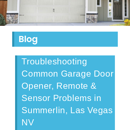
Blog
Troubleshooting
Common Garage Door
Opener, Remote &
Sensor Problems in
Summerlin, Las Vegas
NV