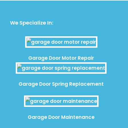
We Specialize In:
Garage Door Motor Repair
Garage Door Spring Replacement
Garage Door Maintenance