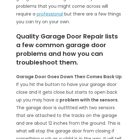
problems that you might come across will
require a
professional
but there are a few things
you can try on your own.
Quality Garage Door Repair lists
a few common garage door
problems and how you can
troubleshoot them.
Garage Door Goes Down Then Comes Back Up
:
If you hit the button to have your garage door
close and it gets close but starts to open back
up you may have a
problem with the sensors
.
The garage door is outfitted with two sensors
that are attached to the tracks on the garage
and are about 12 inches from the ground. This is
what will stop the garage door from closing if
something such as a child is in the way. It will tell