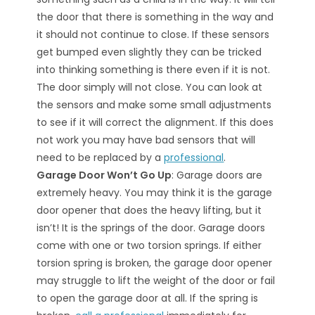
the door that there is something in the way and
it should not continue to close. If these sensors
get bumped even slightly they can be tricked
into thinking something is there even if it is not.
The door simply will not close. You can look at
the sensors and make some small adjustments
to see if it will correct the alignment. If this does
not work you may have bad sensors that will
need to be replaced by a
professional
.
Garage Door Won’t Go Up
: Garage doors are
extremely heavy. You may think it is the garage
door opener that does the heavy lifting, but it
isn’t! It is the springs of the door. Garage doors
come with one or two torsion springs. If either
torsion spring is broken, the garage door opener
may struggle to lift the weight of the door or fail
to open the garage door at all. If the spring is