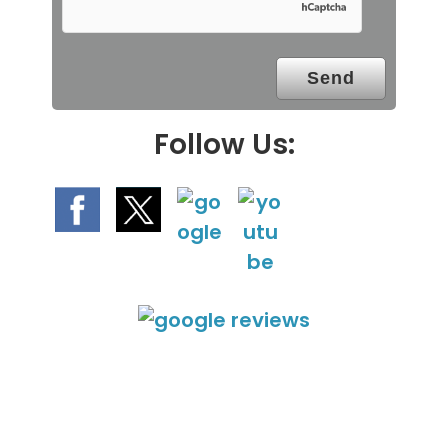
m
p
t
y
.
Follow Us: