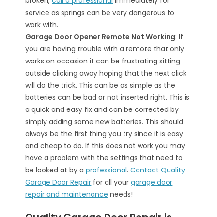
broken,
call a professional
immediately for
service as springs can be very dangerous to
work with.
Garage Door Opener Remote Not Working
: If
you are having trouble with a remote that only
works on occasion it can be frustrating sitting
outside clicking away hoping that the next click
will do the trick. This can be as simple as the
batteries can be bad or not inserted right. This is
a quick and easy fix and can be corrected by
simply adding some new batteries. This should
always be the first thing you try since it is easy
and cheap to do. If this does not work you may
have a problem with the settings that need to
be looked at by a
professional
.
Contact Quality
Garage Door Repair
for all your
garage door
repair and maintenance
needs!
Quality Garage Door Repair is