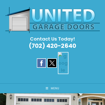
Skip
to
content
Contact Us Today!
(702) 420-2640
MENU