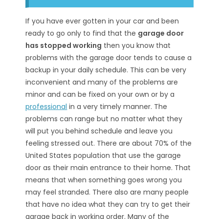
If you have ever gotten in your car and been
ready to go only to find that the
garage door
has stopped working
then you know that
problems with the garage door tends to cause a
backup in your daily schedule. This can be very
inconvenient and many of the problems are
minor and can be fixed on your own or by a
professional
in a very timely manner. The
problems can range but no matter what they
will put you behind schedule and leave you
feeling stressed out. There are about 70% of the
United States population that use the garage
door as their main entrance to their home. That
means that when something goes wrong you
may feel stranded. There also are many people
that have no idea what they can try to get their
garage back in working order. Many of the