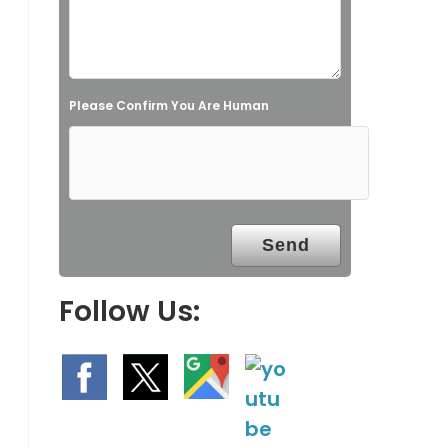
i
e
l
Please Confirm You Are Human
d
e
m
p
t
y
.
Follow Us: