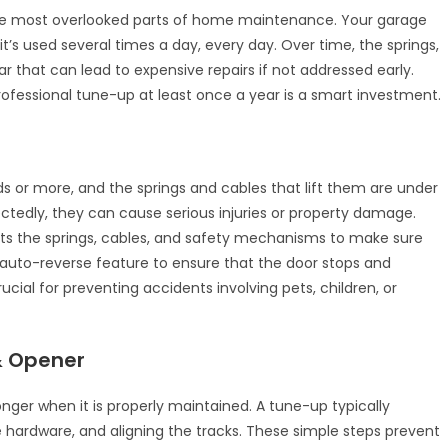
the most overlooked parts of home maintenance. Your garage
t’s used several times a day, every day. Over time, the springs,
ar that can lead to expensive repairs if not addressed early.
ofessional tune-up at least once a year is a smart investment.
s or more, and the springs and cables that lift them are under
ctedly, they can cause serious injuries or property damage.
sts the springs, cables, and safety mechanisms to make sure
he auto-reverse feature to ensure that the door stops and
ucial for preventing accidents involving pets, children, or
 & Opener
onger when it is properly maintained. A tune-up typically
e hardware, and aligning the tracks. These simple steps prevent