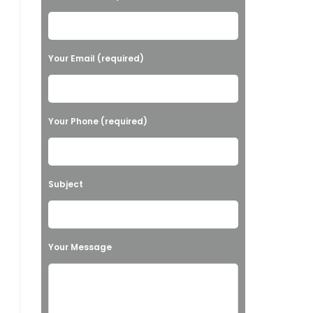
l
e
a
Your Email (required)
s
e
l
Your Phone (required)
e
a
v
Subject
e
t
h
Your Message
i
s
f