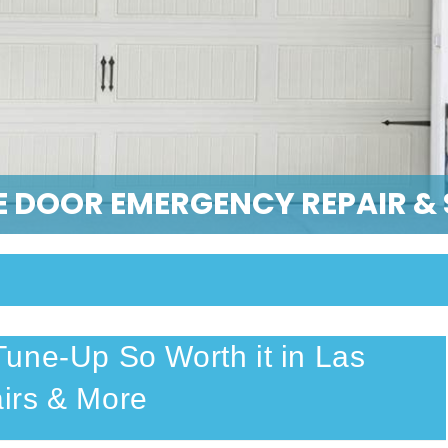
 DOOR EMERGENCY REPAIR & 
une-Up So Worth it in Las
irs & More