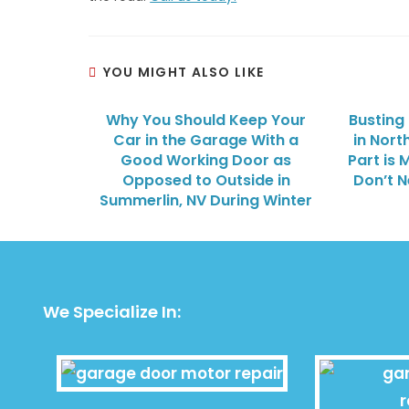
YOU MIGHT ALSO LIKE
Why You Should Keep Your
Busting
Car in the Garage With a
in Nort
Good Working Door as
Part is 
Opposed to Outside in
Don’t 
Summerlin, NV During Winter
We Specialize In: