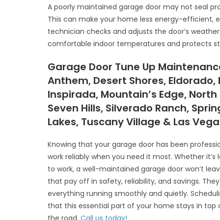
A poorly maintained garage door may not seal prop
This can make your home less energy-efficient, es
technician checks and adjusts the door’s weathers
comfortable indoor temperatures and protects s
Garage Door Tune Up Maintenance,
Anthem, Desert Shores, Eldorado, 
Inspirada, Mountain’s Edge, North
Seven Hills, Silverado Ranch, Spri
Lakes, Tuscany Village & Las Veg
Knowing that your garage door has been profession
work reliably when you need it most. Whether it’s 
to work, a well-maintained garage door won’t lea
that pay off in safety, reliability, and savings. T
everything running smoothly and quietly. Schedu
that this essential part of your home stays in t
the road.
Call us today!