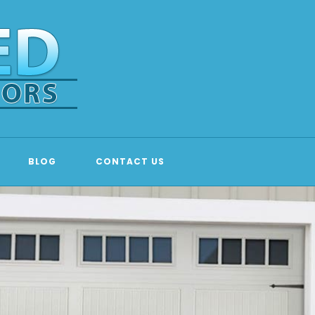
BLOG
CONTACT US