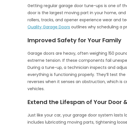
Getting regular garage door tune-ups is one of 
door is the largest moving part in your home, and i
rollers, tracks, and opener experience wear and te
Quality Garage Doors
outlines why scheduling a pr
Improved Safety for Your Family
Garage doors are heavy, often weighing 150 pound
extreme tension. If these components fail unexpe
During a tune-up, a technician inspects and adju
everything is functioning properly. They’ll test t
reverses when it senses an obstruction, which is cr
vehicles.
Extend the Lifespan of Your Door
Just like your car, your garage door system lasts l
includes lubricating moving parts, tightening loos