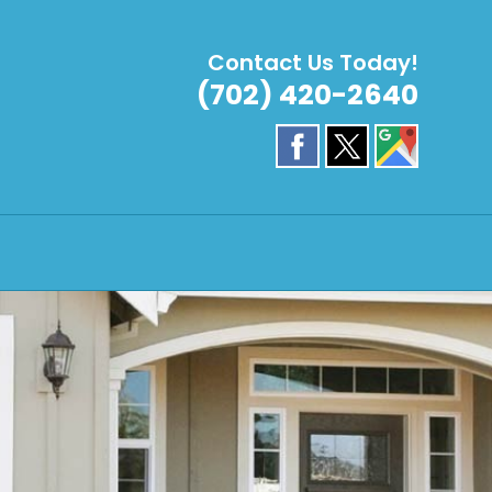
Contact Us Today!
(702) 420-2640