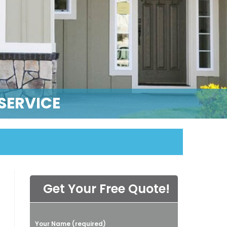
SERVICE
Get Your Free Quote!
P
Your Name (required)