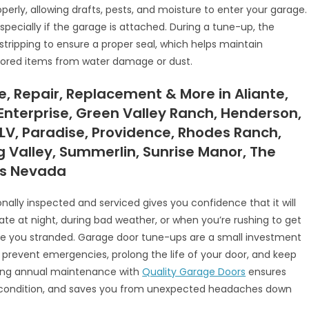
erly, allowing drafts, pests, and moisture to enter your garage.
pecially if the garage is attached. During a tune-up, the
tripping to ensure a proper seal, which helps maintain
tored items from water damage or dust.
 Repair, Replacement & More in Aliante,
Enterprise, Green Valley Ranch, Henderson,
 LV, Paradise, Providence, Rhodes Ranch,
ng Valley, Summerlin, Sunrise Manor, The
as Nevada
ally inspected and serviced gives you confidence that it will
late at night, during bad weather, or when you’re rushing to get
ve you stranded. Garage door tune-ups are a small investment
hey prevent emergencies, prolong the life of your door, and keep
ling annual maintenance with
Quality Garage Doors
ensures
op condition, and saves you from unexpected headaches down