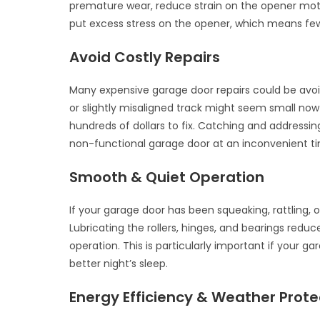
premature wear, reduce strain on the opener mot
put excess stress on the opener, which means few
Avoid Costly Repairs
Many expensive garage door repairs could be avoid
or slightly misaligned track might seem small now 
hundreds of dollars to fix. Catching and address
non-functional garage door at an inconvenient t
Smooth & Quiet Operation
If your garage door has been squeaking, rattling,
Lubricating the rollers, hinges, and bearings redu
operation. This is particularly important if your 
better night’s sleep.
Energy Efficiency & Weather Prote