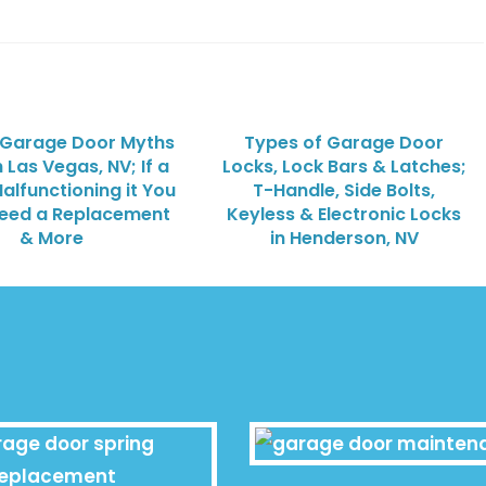
 Garage Door Myths
Types of Garage Door
h Las Vegas, NV; If a
Locks, Lock Bars & Latches;
Malfunctioning it You
T-Handle, Side Bolts,
Need a Replacement
Keyless & Electronic Locks
& More
in Henderson, NV