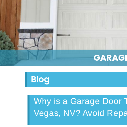
GARAGE
Blog
Why is a Garage Door T
Vegas, NV? Avoid Repa