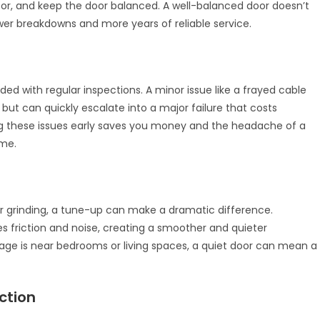
or, and keep the door balanced. A well-balanced door doesn’t
er breakdowns and more years of reliable service.
ed with regular inspections. A minor issue like a frayed cable
but can quickly escalate into a major failure that costs
ing these issues early saves you money and the headache of a
ime.
 or grinding, a tune-up can make a dramatic difference.
ces friction and noise, creating a smoother and quieter
garage is near bedrooms or living spaces, a quiet door can mean a
ction