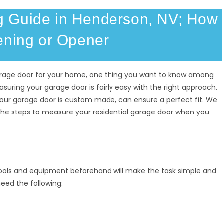
 Guide in Henderson, NV; How
ening or Opener
arage door for your home, one thing you want to know among
asuring your garage door is fairly easy with the right approach.
our garage door is custom made, can ensure a perfect fit. We
 the steps to measure your residential garage door when you
tools and equipment beforehand will make the task simple and
 need the following: