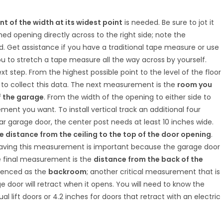
 of the width at its widest point
is needed. Be sure to jot it
hed opening directly across to the right side; note the
 Get assistance if you have a traditional tape measure or use
you to stretch a tape measure all the way across by yourself.
xt step. From the highest possible point to the level of the floor
 to collect this data. The next measurement is the
room you
f the garage
. From the width of the opening to either side to
ent you want. To install vertical track an additional four
ar garage door, the center post needs at least 10 inches wide.
 distance from the ceiling to the top of the door opening
.
having this measurement is important because the garage door
The final measurement is the
distance from the back of the
ferenced as the
backroom
; another critical measurement that is
 door will retract when it opens. You will need to know the
 lift doors or 4.2 inches for doors that retract with an electric