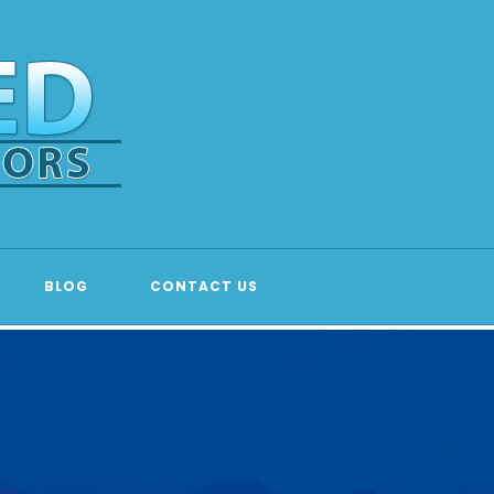
BLOG
CONTACT US