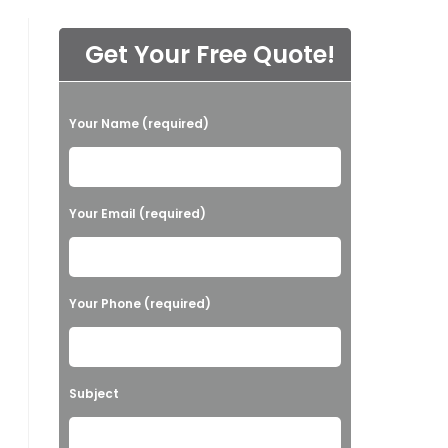
Get Your Free Quote!
P
Your Name (required)
l
e
a
Your Email (required)
s
e
l
Your Phone (required)
e
a
v
Subject
e
t