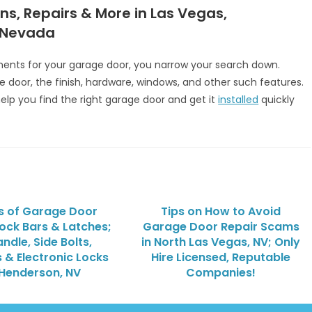
ns, Repairs & More in Las Vegas,
 Nevada
nts for your garage door, you narrow your search down.
e door, the finish, hardware, windows, and other such features.
 help you find the right garage door and get it
installed
quickly
s of Garage Door
Tips on How to Avoid
Lock Bars & Latches;
Garage Door Repair Scams
ndle, Side Bolts,
in North Las Vegas, NV; Only
 & Electronic Locks
Hire Licensed, Reputable
 Henderson, NV
Companies!