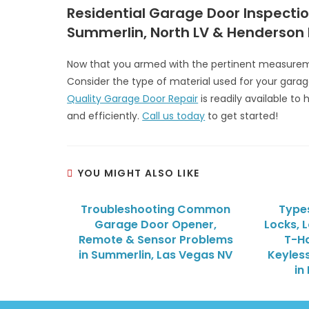
Residential Garage Door Inspectio
Summerlin, North LV & Henderson
Now that you armed with the pertinent measureme
Consider the type of material used for your garag
Quality Garage Door Repair
is readily available to
and efficiently.
Call us today
to get started!
YOU MIGHT ALSO LIKE
Troubleshooting Common
Type
Garage Door Opener,
Locks, 
Remote & Sensor Problems
T-Ha
in Summerlin, Las Vegas NV
Keyless
in