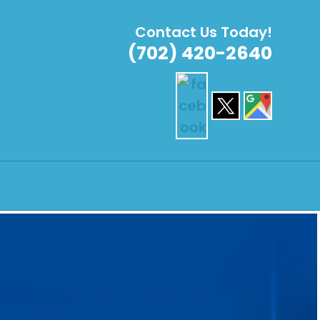
Contact Us Today!
(702) 420-2640