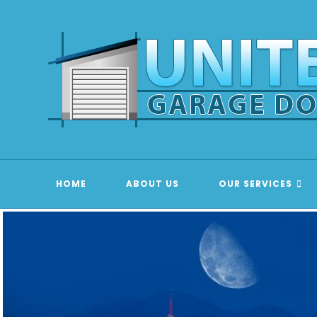
Skip
to
content
HOME
ABOUT US
OUR SERVICES