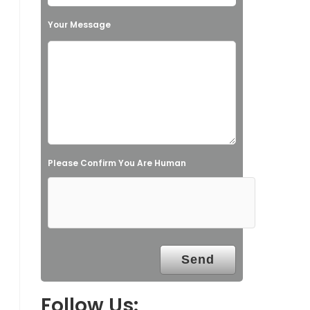
h
Your Message
i
s
f
i
e
l
Please Confirm You Are Human
d
e
m
p
t
y
.
Follow Us: