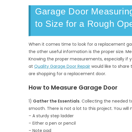
Garage Door Measuring
to Size for a Rough Op
When it comes time to look for a replacement g
the other useful information is the proper size. Me
Knowing the proper measurements, especially if y
at
Quality Garage Door Repair
would like to share
are shopping for a replacement door.
How to Measure Garage Door
1)
Gather the Essentials
. Collecting the needed 
smooth. There is not a lot to this project. You will
– A sturdy step ladder
– Either a pen or pencil
– Note pad