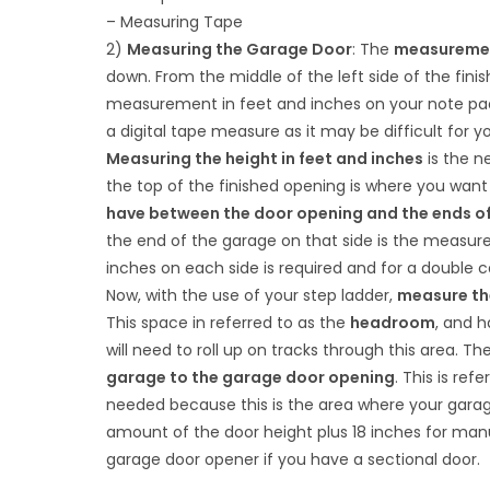
– Measuring Tape
2)
Measuring the Garage Door
: The
measurement
down. From the middle of the left side of the finis
measurement in feet and inches on your note pad.
a digital tape measure as it may be difficult for 
Measuring the height in feet and inches
is the ne
the top of the finished opening is where you want
have between the door opening and the ends o
the end of the garage on that side is the measurem
inches on each side is required and for a double c
Now, with the use of your step ladder,
measure the
This space in referred to as the
headroom
, and 
will need to roll up on tracks through this area. 
garage to the garage door opening
. This is re
needed because this is the area where your garage
amount of the door height plus 18 inches for manual
garage door opener if you have a sectional door.