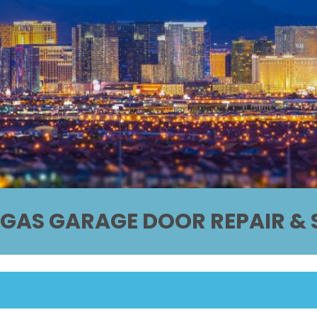
EGAS GARAGE DOOR REPAIR & S