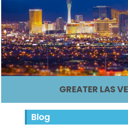
GREATER LAS V
Blog