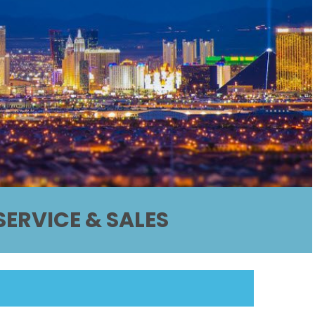
ERVICE & SALES