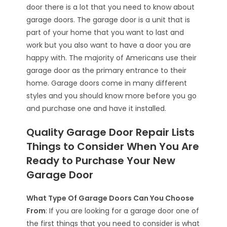
door there is a lot that you need to know about
garage doors. The garage door is a unit that is
part of your home that you want to last and
work but you also want to have a door you are
happy with. The majority of Americans use their
garage door as the primary entrance to their
home. Garage doors come in many different
styles and you should know more before you go
and purchase one and have it installed.
Quality Garage Door Repair Lists
Things to Consider When You Are
Ready to Purchase Your New
Garage Door
What Type Of Garage Doors Can You Choose
From
: If you are looking for a garage door one of
the first things that you need to consider is what