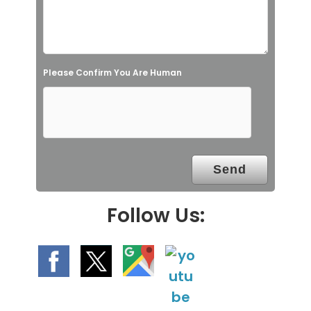
i
e
l
Please Confirm You Are Human
d
e
m
p
t
y
.
Follow Us: