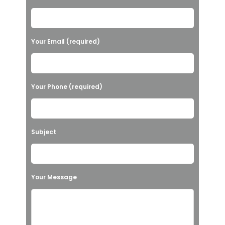
l
e
a
Your Email (required)
s
e
l
Your Phone (required)
e
a
v
Subject
e
t
h
Your Message
i
s
f