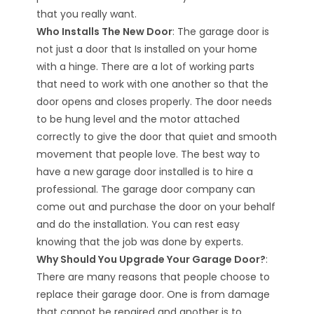
that you really want.
Who Installs The New Door
: The garage door is
not just a door that Is installed on your home
with a hinge. There are a lot of working parts
that need to work with one another so that the
door opens and closes properly. The door needs
to be hung level and the motor attached
correctly to give the door that quiet and smooth
movement that people love. The best way to
have a new garage door installed is to hire a
professional. The garage door company can
come out and purchase the door on your behalf
and do the installation. You can rest easy
knowing that the job was done by experts.
Why Should You Upgrade Your Garage Door?
:
There are many reasons that people choose to
replace their garage door. One is from damage
that cannot be repaired and another is to