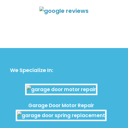
We Specialize In:
Garage Door Motor Repair