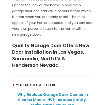
update the look of the home. A new fresh
garage door can add value to your home which
is great when you are ready to sell. The curb
appeal of your home increases and you can add
your own personal touch to the home with a
new garage door.
Quality Garage Door Offers New
Door Installation In Las Vegas,
Summerlin, North LV &
Henderson Nevada.
YOU MIGHT ALSO LIKE
Why Replace Garage Door Opener in
Sunrise Manor, NV? Increase Safety,
Make More Secure etc