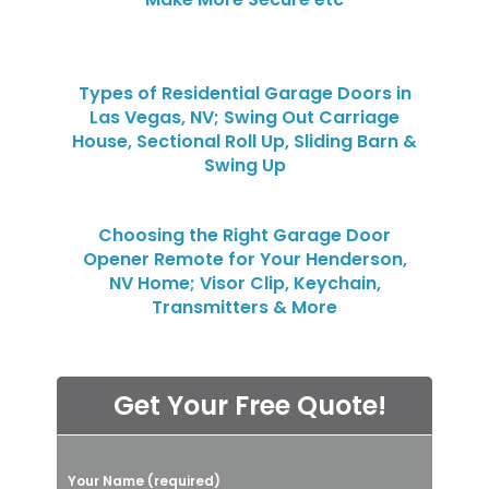
Types of Residential Garage Doors in
Las Vegas, NV; Swing Out Carriage
House, Sectional Roll Up, Sliding Barn &
Swing Up
Choosing the Right Garage Door
Opener Remote for Your Henderson,
NV Home; Visor Clip, Keychain,
Transmitters & More
Get Your Free Quote!
P
Your Name (required)