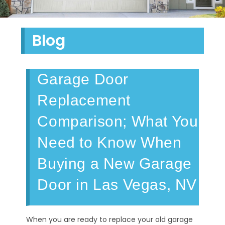
Blog
Garage Door
Replacement
Comparison; What You
Need to Know When
Buying a New Garage
Door in Las Vegas, NV
When you are ready to replace your old garage