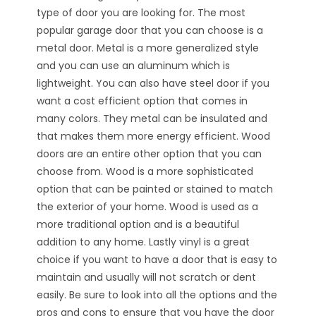
type of door you are looking for. The most
popular garage door that you can choose is a
metal door. Metal is a more generalized style
and you can use an aluminum which is
lightweight. You can also have steel door if you
want a cost efficient option that comes in
many colors. They metal can be insulated and
that makes them more energy efficient. Wood
doors are an entire other option that you can
choose from. Wood is a more sophisticated
option that can be painted or stained to match
the exterior of your home. Wood is used as a
more traditional option and is a beautiful
addition to any home. Lastly vinyl is a great
choice if you want to have a door that is easy to
maintain and usually will not scratch or dent
easily. Be sure to look into all the options and the
pros and cons to ensure that you have the door