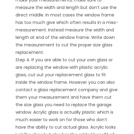
make your measurements, make sure to
measure the width and length but don’t use the
direct middle. In most cases the window frame
has too much give which often results in a miss-
measurement. Instead measure the width and
length at end of the window frame. Write down
the measurement to cut the proper size glass
replacement.
Step 4. If you are able to cut your own glass or
are replacing the window with plastic acrylic
glass, cut out your replacement glass to fit
inside the window frame. However you can also
contact a glass replacement company and give
them your measurement and have them cut
the size glass you need to replace the garage
window. Acrylic glass is actually plastic which is
much easier to work on for those who don’t
have the ability to cut actual glass. Acrylic looks