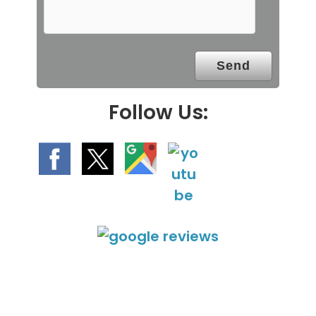
m
p
t
y
.
Follow Us: