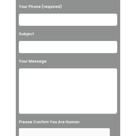
l
Your Phone (required)
e
a
v
Subject
e
t
h
Your Message
i
s
f
i
e
l
Please Confirm You Are Human
d
e