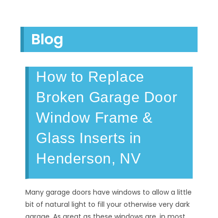
Blog
How to Replace
Broken Garage Door
Window Frame &
Glass Inserts in
Henderson, NV
Many garage doors have windows to allow a little
bit of natural light to fill your otherwise very dark
garage. As great as these windows are, in most