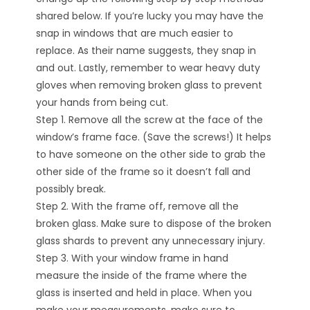
shared below. If you’re lucky you may have the
snap in windows that are much easier to
replace. As their name suggests, they snap in
and out. Lastly, remember to wear heavy duty
gloves when removing broken glass to prevent
your hands from being cut.
Step 1. Remove all the screw at the face of the
window’s frame face. (Save the screws!) It helps
to have someone on the other side to grab the
other side of the frame so it doesn’t fall and
possibly break.
Step 2. With the frame off, remove all the
broken glass. Make sure to dispose of the broken
glass shards to prevent any unnecessary injury.
Step 3. With your window frame in hand
measure the inside of the frame where the
glass is inserted and held in place. When you