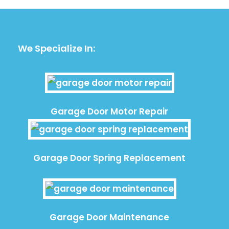
We Specialize In:
Garage Door Motor Repair
Garage Door Spring Replacement
Garage Door Maintenance