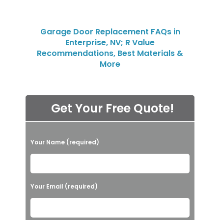
Garage Door Replacement FAQs in
Enterprise, NV; R Value
Recommendations, Best Materials &
More
Get Your Free Quote!
P
Your Name (required)
l
e
a
Your Email (required)
s
e