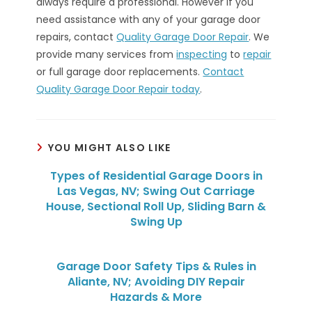
always require a professional. However if you
need assistance with any of your garage door
repairs, contact
Quality Garage Door Repair
. We
provide many services from
inspecting
to
repair
or full garage door replacements.
Contact
Quality Garage Door Repair today
.
YOU MIGHT ALSO LIKE
Types of Residential Garage Doors in
Las Vegas, NV; Swing Out Carriage
House, Sectional Roll Up, Sliding Barn &
Swing Up
Garage Door Safety Tips & Rules in
Aliante, NV; Avoiding DIY Repair
Hazards & More