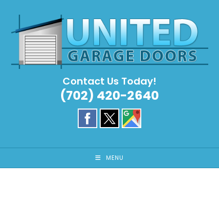
Skip
to
content
Contact Us Today!
(702) 420-2640
MENU