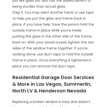
just like glass but also has the added benefit of
being sturdier than actual glass.
Step 5. You may want another hand, or use tape
to help you put the glass and frame back in
place. If you have help, have the person hold the
outside frame in place while you’re inside
putting the glass in the other side of the frame,
back on. With your saved screws tighten the two
sides of the window frame together. If you’re
working alone, use duct tape to hold the outside
frame in place. Once everything is tightened in
place you can remove the duct tape.
Residential Garage Door Services
& More in Las Vegas, Summerlin,
North LV & Henderson Nevada
Replacing a broken window is easy and doesn’t