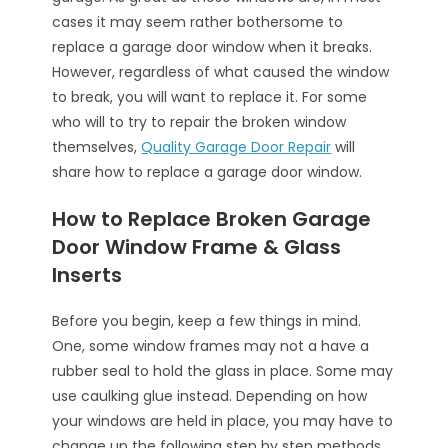
cases it may seem rather bothersome to
replace a garage door window when it breaks.
However, regardless of what caused the window
to break, you will want to replace it. For some
who will to try to repair the broken window
themselves,
Quality Garage Door Repair
will
share how to replace a garage door window.
How to Replace Broken Garage
Door Window Frame & Glass
Inserts
Before you begin, keep a few things in mind.
One, some window frames may not a have a
rubber seal to hold the glass in place. Some may
use caulking glue instead. Depending on how
your windows are held in place, you may have to
change up the following step by step methods