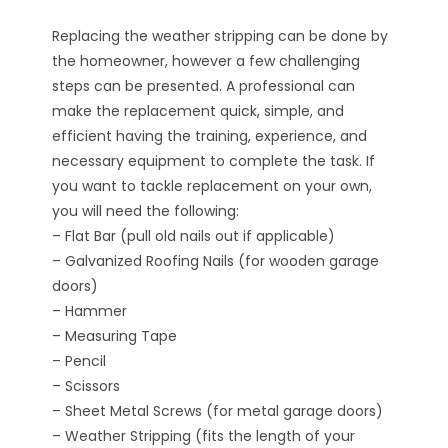
Replacing the weather stripping can be done by
the homeowner, however a few challenging
steps can be presented. A professional can
make the replacement quick, simple, and
efficient having the training, experience, and
necessary equipment to complete the task. If
you want to tackle replacement on your own,
you will need the following:
– Flat Bar (pull old nails out if applicable)
– Galvanized Roofing Nails (for wooden garage
doors)
– Hammer
– Measuring Tape
– Pencil
– Scissors
– Sheet Metal Screws (for metal garage doors)
– Weather Stripping (fits the length of your