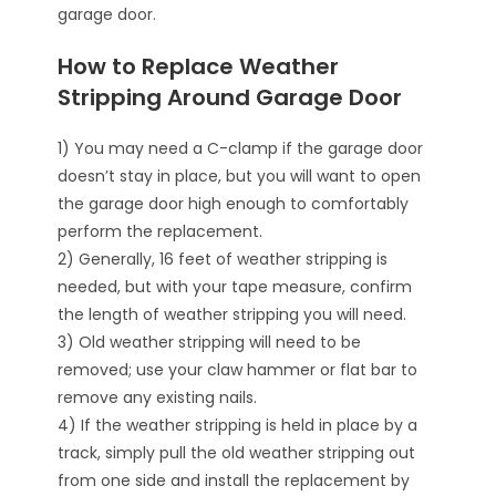
garage door.
How to Replace Weather
Stripping Around Garage Door
1) You may need a C-clamp if the garage door
doesn’t stay in place, but you will want to open
the garage door high enough to comfortably
perform the replacement.
2) Generally, 16 feet of weather stripping is
needed, but with your tape measure, confirm
the length of weather stripping you will need.
3) Old weather stripping will need to be
removed; use your claw hammer or flat bar to
remove any existing nails.
4) If the weather stripping is held in place by a
track, simply pull the old weather stripping out
from one side and install the replacement by