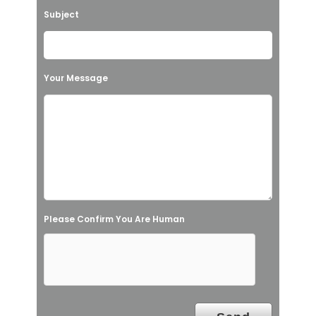
v
Subject
e
t
h
Your Message
i
s
f
i
e
l
Please Confirm You Are Human
d
e
m
p
t