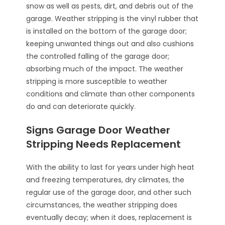
snow as well as pests, dirt, and debris out of the
garage. Weather stripping is the vinyl rubber that
is installed on the bottom of the garage door;
keeping unwanted things out and also cushions
the controlled falling of the garage door;
absorbing much of the impact. The weather
stripping is more susceptible to weather
conditions and climate than other components
do and can deteriorate quickly.
Signs Garage Door Weather
Stripping Needs Replacement
With the ability to last for years under high heat
and freezing temperatures, dry climates, the
regular use of the garage door, and other such
circumstances, the weather stripping does
eventually decay; when it does, replacement is