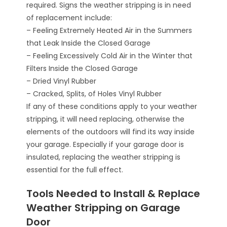
required. Signs the weather stripping is in need
of replacement include:
– Feeling Extremely Heated Air in the Summers
that Leak Inside the Closed Garage
– Feeling Excessively Cold Air in the Winter that
Filters Inside the Closed Garage
– Dried Vinyl Rubber
– Cracked, Splits, of Holes Vinyl Rubber
If any of these conditions apply to your weather
stripping, it will need replacing, otherwise the
elements of the outdoors will find its way inside
your garage. Especially if your garage door is
insulated, replacing the weather stripping is
essential for the full effect.
Tools Needed to Install & Replace
Weather Stripping on Garage
Door