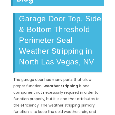
Garage Door Top, Side
& Bottom Threshold
Perimeter Seal
Weather Stripping in
North Las Vegas, NV
The garage door has many parts that allow
proper function.
Weather stripping
is one
component not necessarily required in order to
function properly, but it is one that attributes to
the efficiency. The weather stripping primary
function is to keep the cold weather, rain, and