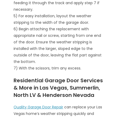
feeding it through the track and apply step 7 if
necessary.
5) For easy installation, layout the weather
stripping to the width of the garage door.
6) Begin attaching the replacement with
appropriate nail or screw, starting from one end
of the door. Ensure the weather stripping is
installed with the larger, sloped edge to the
outside of the door, leaving the flat part against
the bottom.
7) With the scissors, trim any excess.
Residential Garage Door Services
& More in Las Vegas, Summerlin,
North LV & Henderson Nevada
Quality Garage Door Repair
can replace your Las
Vegas home’s weather stripping quickly and