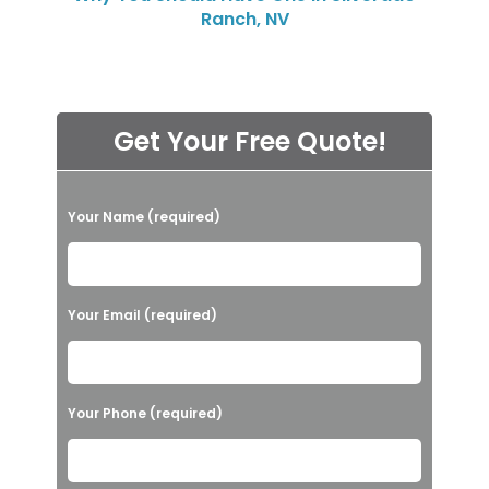
Ranch, NV
Get Your Free Quote!
P
Your Name (required)
l
e
a
Your Email (required)
s
e
l
Your Phone (required)
e
a