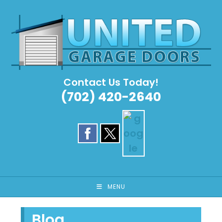
Skip
to
content
Contact Us Today!
(702) 420-2640
MENU
Blog