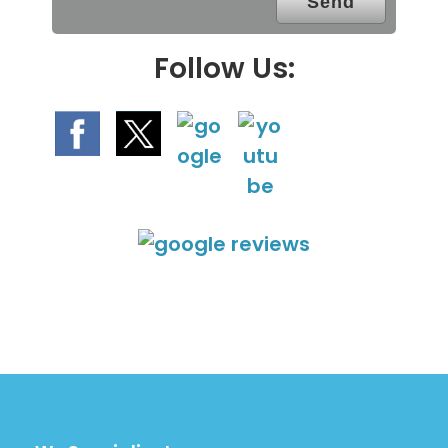
y
.
Follow Us: