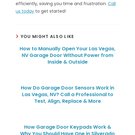
efficiently, saving you time and frustration.
Call
us today
to get started!
YOU MIGHT ALSO LIKE
How to Manually Open Your Las Vegas,
NV Garage Door Without Power from
Inside & Outside
How Do Garage Door Sensors Work in
Las Vegas, NV? Call a Professional to
Test, Align, Replace & More
How Garage Door Keypads Work &
Why You Should Have One in Silverado