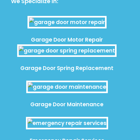
We Specialize In:
Garage Door Motor Repair
Garage Door Spring Replacement
Garage Door Maintenance