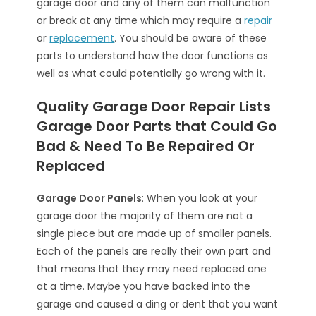
garage door and any of them can malfunction
or break at any time which may require a
repair
or
replacement
. You should be aware of these
parts to understand how the door functions as
well as what could potentially go wrong with it.
Quality Garage Door Repair Lists
Garage Door Parts that Could Go
Bad & Need To Be Repaired Or
Replaced
Garage Door Panels
: When you look at your
garage door the majority of them are not a
single piece but are made up of smaller panels.
Each of the panels are really their own part and
that means that they may need replaced one
at a time. Maybe you have backed into the
garage and caused a ding or dent that you want