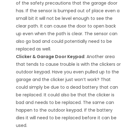
of the safety precautions that the garage door
has. If the sensor is bumped out of place even a
small bit it will not be level enough to see the
clear path. It can cause the door to open back
up even when the path is clear. The sensor can
also go bad and could potentially need to be
replaced as well.
Clicker & Garage Door Keypad
: Another area
that tends to cause trouble is with the clickers or
outdoor keypad. Have you even pulled up to the
garage and the clicker just won’t work? That
could simply be due to a dead battery that can
be replaced. It could also be that the clicker is
bad and needs to be replaced. The same can
happen to the outdoor keypad. If the battery
dies it will need to be replaced before it can be
used.