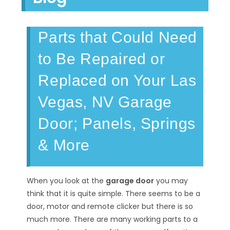
Parts that Could Need
to Be Repaired or
Replaced on Your Las
Vegas, NV Garage
Door; Panels, Springs
& More
When you look at the
garage door
you may
think that it is quite simple. There seems to be a
door, motor and remote clicker but there is so
much more. There are many working parts to a