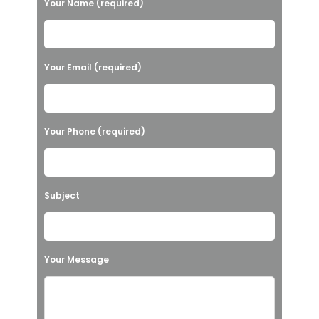
Your Name (required)
l
e
a
Your Email (required)
s
e
l
Your Phone (required)
e
a
v
Subject
e
t
h
Your Message
i
s