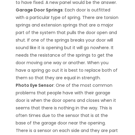
to have fixed. A new panel would be the answer.
Garage Door Springs
: Each door is outfitted
with a particular type of spring. There are torsion
springs and extension springs that are a major
part of the system that pulls the door open and
shut. If one of the springs breaks your door will
sound like it is opening but it will go nowhere. It
needs the resistance of the springs to get the
door moving one way or another. When you
have a spring go out it is best to replace both of
them so that they are equal in strength.
Photo Eye Sensor
: One of the most common
problems that people have with their garage
door is when the door opens and closes when it
seems that there is nothing in the way. This is
often times due to the sensor that is at the
base of the garage door near the opening.
There is a sensor on each side and they are part