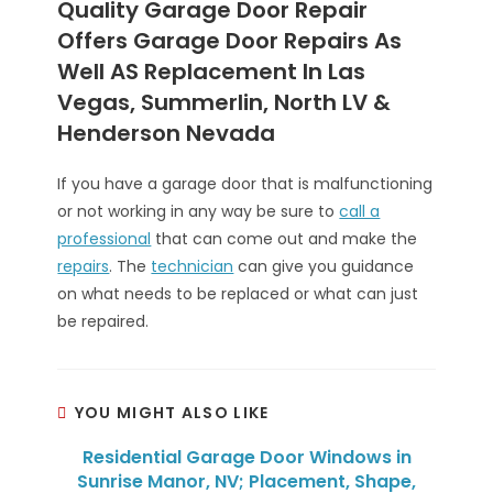
Quality Garage Door Repair
Offers Garage Door Repairs As
Well AS Replacement In Las
Vegas, Summerlin, North LV &
Henderson Nevada
If you have a garage door that is malfunctioning
or not working in any way be sure to
call a
professional
that can come out and make the
repairs
. The
technician
can give you guidance
on what needs to be replaced or what can just
be repaired.
YOU MIGHT ALSO LIKE
Residential Garage Door Windows in
Sunrise Manor, NV; Placement, Shape,