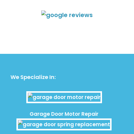
We Specialize In:
Garage Door Motor Repair