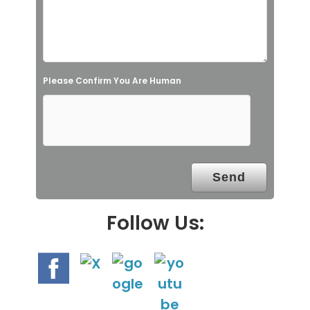
f
i
e
l
Please Confirm You Are Human
d
e
m
p
t
y
.
Follow Us: