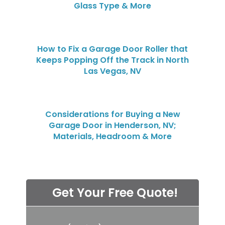
Glass Type & More
How to Fix a Garage Door Roller that
Keeps Popping Off the Track in North
Las Vegas, NV
Considerations for Buying a New
Garage Door in Henderson, NV;
Materials, Headroom & More
Get Your Free Quote!
P