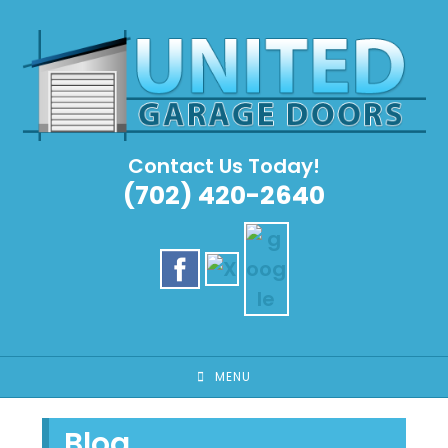
Skip
to
content
Contact Us Today!
(702) 420-2640
MENU
Blog