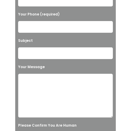
e
l
Your Phone (required)
e
a
v
Subject
e
t
h
Your Message
i
s
f
i
e
l
Please Confirm You Are Human
d