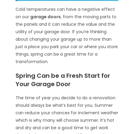
Cold temperatures can have a negative effect
on our
garage doors
, from the moving parts to
the panels and it can reduce the value and the
utility of your garage door. If you’re thinking
about changing your garage up to more than
just a place you park your car or where you store
things, spring can be a great time for a
transformation.
Spring Can be a Fresh Start for
Your Garage Door
The time of year you decide to do a renovation
should always be what’s best for you. Summer
can reduce your chances for inclement weather
which is why many will choose summer. It’s hot
and dry and can be a good time to get work