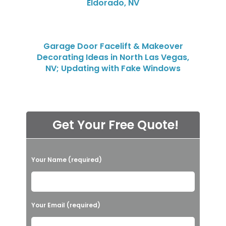
Eldorado, NV
Garage Door Facelift & Makeover
Decorating Ideas in North Las Vegas,
NV; Updating with Fake Windows
Get Your Free Quote!
P
Your Name (required)
l
e
a
Your Email (required)
s