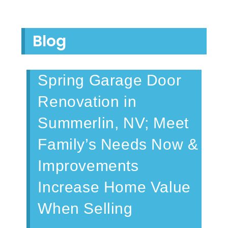
Blog
Spring Garage Door
Renovation in
Summerlin, NV; Meet
Family’s Needs Now &
Improvements
Increase Home Value
When Selling