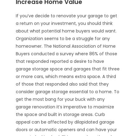
Increase Home Value
If you’ve decide to renovate your garage to get
a return on your investment, you should think
about what potential home buyers would want.
Organization seems to be a struggle for any
homeowner. The National Association of Home
Buyers conducted a survey where 86% of those
that responded reported a desire to have
garage storage space and garages that fit three
or more cars, which means extra space. A third
of those that responded also said that they
consider garage storage essential to a home. To
get the most bang for your buck with any
garage renovation it’s imperative to maximize
the space and built in storage areas. Curb
appeal can be affected by dilapidated garage
doors or automatic openers and can have your