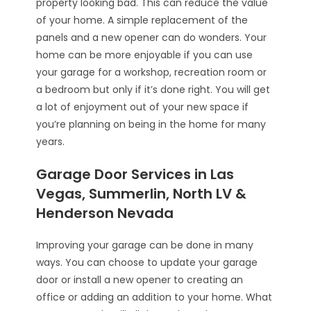
property looking bad. This can reduce the value
of your home. A simple replacement of the
panels and a new opener can do wonders. Your
home can be more enjoyable if you can use
your garage for a workshop, recreation room or
a bedroom but only if it’s done right. You will get
a lot of enjoyment out of your new space if
you’re planning on being in the home for many
years.
Garage Door Services in Las
Vegas, Summerlin, North LV &
Henderson Nevada
Improving your garage can be done in many
ways. You can choose to update your garage
door or install a new opener to creating an
office or adding an addition to your home. What