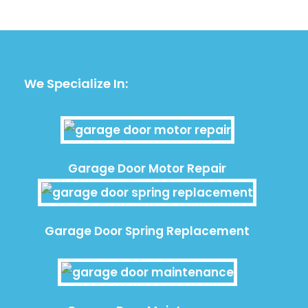
We Specialize In:
Garage Door Motor Repair
Garage Door Spring Replacement