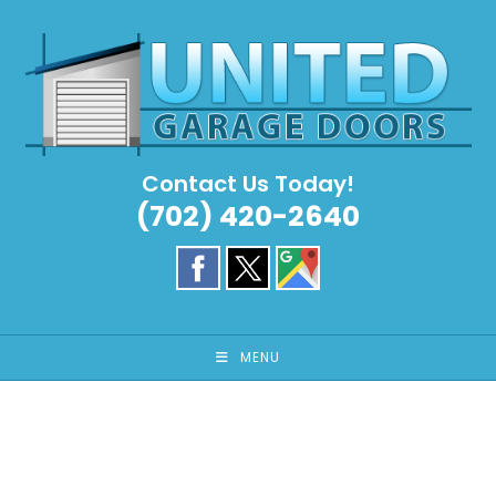
Skip
to
content
Contact Us Today!
(702) 420-2640
MENU