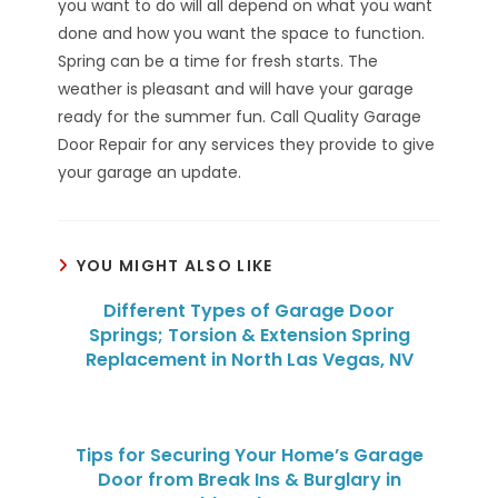
you want to do will all depend on what you want
done and how you want the space to function.
Spring can be a time for fresh starts. The
weather is pleasant and will have your garage
ready for the summer fun. Call Quality Garage
Door Repair for any services they provide to give
your garage an update.
YOU MIGHT ALSO LIKE
Different Types of Garage Door
Springs; Torsion & Extension Spring
Replacement in North Las Vegas, NV
Tips for Securing Your Home’s Garage
Door from Break Ins & Burglary in