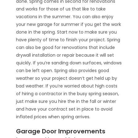
done. Spring comes in second for renovations
and works for those of us that like to take
vacations in the summer. You can also enjoy
your new garage for summer if you get the work
done in the spring. Start now to make sure you
have plenty of time to finish your project. Spring
can also be good for renovations that include
drywall installation or repair because it will set
quickly. If you’re sanding down surfaces, windows
can be left open. Spring also provides good
weather so your project doesn’t get held up by
bad weather. If you’re worried about high costs
of hiring a contractor in the busy spring season,
just make sure you hire the in the fall or winter
and have your contract set in place to avoid
inflated prices when spring arrives.
Garage Door Improvements