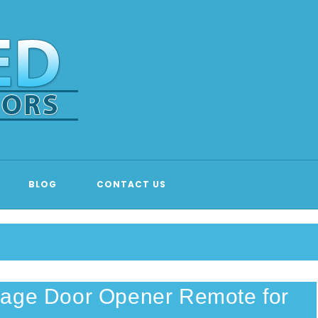
 DOOR EMERGENCY REPAIR & 
BLOG
CONTACT US
rage Door Opener Remote for