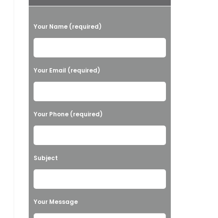
P
Your Name (required)
l
e
a
Your Email (required)
s
e
l
Your Phone (required)
e
a
v
Subject
e
t
h
Your Message
i