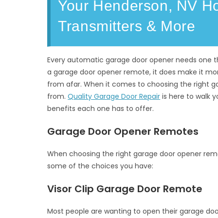
Your Henderson, NV Hom
Transmitters & More
Every automatic garage door opener needs one thin
a garage door opener remote, it does make it mo
from afar. When it comes to choosing the right g
from.
Quality Garage Door Repair
is here to walk y
benefits each one has to offer.
Garage Door Opener Remotes
When choosing the right garage door opener remot
some of the choices you have:
Visor Clip Garage Door Remote
Most people are wanting to open their garage door