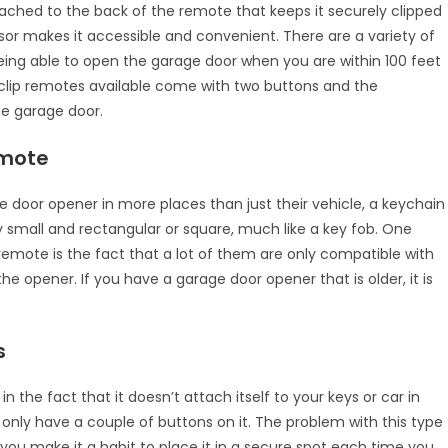
tached to the back of the remote that keeps it securely clipped
isor makes it accessible and convenient. There are a variety of
ng able to open the garage door when you are within 100 feet
clip remotes available come with two buttons and the
ne garage door.
emote
e door opener in more places than just their vehicle, a keychain
 small and rectangular or square, much like a key fob. One
emote is the fact that a lot of them are only compatible with
e opener. If you have a garage door opener that is older, it is
s
 the fact that it doesn’t attach itself to your keys or car in
t only have a couple of buttons on it. The problem with this type
If you make it a habit to place it in a secure spot each time you