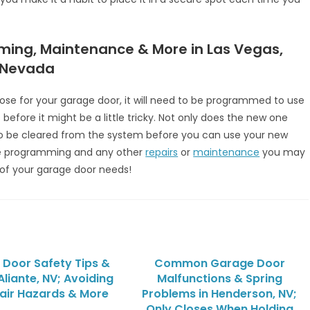
ming, Maintenance & More in Las Vegas,
 Nevada
se for your garage door, it will need to be programmed to use
before it might be a little tricky. Not only does the new one
o be cleared from the system before you can use your new
e programming and any other
repairs
or
maintenance
you may
of your garage door needs!
Door Safety Tips &
Common Garage Door
 Aliante, NV; Avoiding
Malfunctions & Spring
air Hazards & More
Problems in Henderson, NV;
Only Closes When Holding