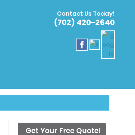
Contact Us Today!
(702) 420-2640
SERVICE
Get Your Free Quote!