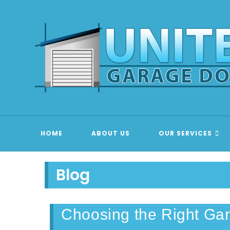
Skip
to
content
GARAGE
HOME
ABOUT US
OUR SERVICES
Blog
Choosing the Right Ga