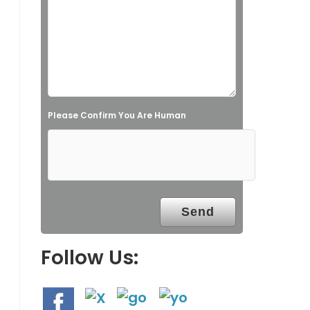
s
f
i
e
l
Please Confirm You Are Human
d
e
m
p
t
y
.
Follow Us: