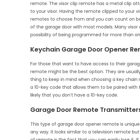
remote. The visor clip remote has a metal clip at
to your visor. Having the remote clipped to your v
remotes to choose from and you can count on bei
of the garage door with most models. Many visor 
possibility of being programmed for more than o
Keychain Garage Door Opener R
For those that want to have access to their garag
remote might be the best option. They are usually
thing to keep in mind when choosing a key chain r
a 10-key code that allows them to be paired with th
likely that you don’t have a 10-key code.
Garage Door Remote Transmitter
This type of garage door opener remote is unique in
any way. It looks similar to a television remote bu
of remote is the fact that you can easily lose it. 