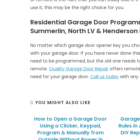
use it, this may be the right choice for you.
Residential Garage Door Program
Summerlin, North LV & Henderson
No matter which garage door opener key you choo
with your garage door. If you have never done this 
need to be programmed, but the old one needs t
remote.
Quality Garage Door Repair
offers remot
need for your garage door.
Call us today
with any 
YOU MIGHT ALSO LIKE
How to Open a Garage Door
Garage 
Using a Clicker, Keypad,
Rules in
Program & Manually from
DIY Rep
Outside Without Power in