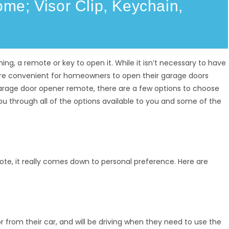
e; Visor Clip, Keychain,
g, a remote or key to open it. While it isn’t necessary to have
re convenient for homeowners to open their garage doors
arage door opener remote, there are a few options to choose
ou through all of the options available to you and some of the
e, it really comes down to personal preference. Here are
 from their car, and will be driving when they need to use the