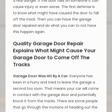
a real danger. If the door falls on someone it can
cause injury or even worse. The first defense is
to know what might have caused the door to fall
off the track. Then you can have the garage
door repaired and do what you can to not have
this happen again.
Quality Garage Door Repair
Explains What Might Cause Your
Garage Door to Come Off The
Tracks
Garage Door Was Hit By A Car
: Everyone has
been in a hurry and tried to leave the garage a
second too soon. That means your car will come
in contact with the garage door and potentially
knock it from the tracks. There are some people
that go through the motions of heading out the