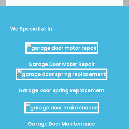
We Specialize In:
Garage Door Motor Repair
Garage Door Spring Replacement
Garage Door Maintenance