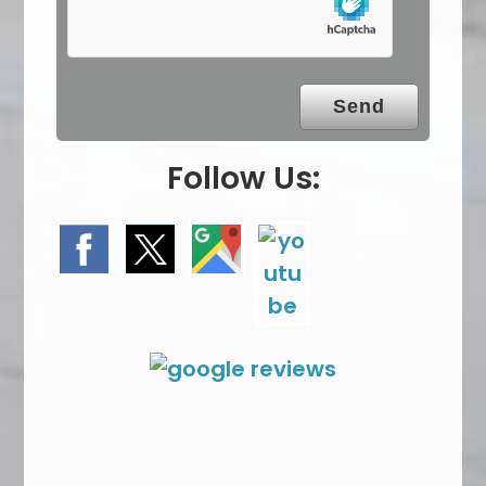
m
p
t
y
.
Follow Us: