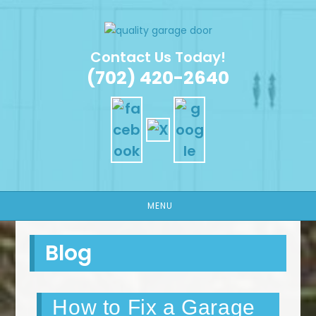
Skip
to
content
Contact Us Today!
(702) 420-2640
MENU
Blog
How to Fix a Garage