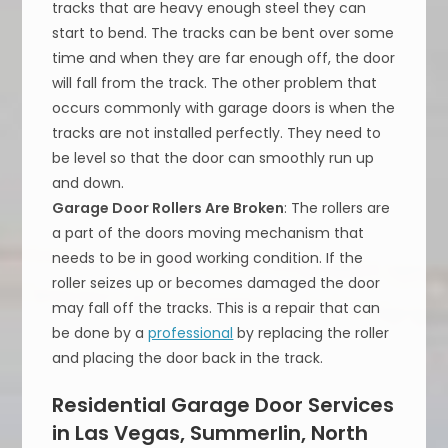
tracks that are heavy enough steel they can
start to bend. The tracks can be bent over some
time and when they are far enough off, the door
will fall from the track. The other problem that
occurs commonly with garage doors is when the
tracks are not installed perfectly. They need to
be level so that the door can smoothly run up
and down.
Garage Door Rollers Are Broken
: The rollers are
a part of the doors moving mechanism that
needs to be in good working condition. If the
roller seizes up or becomes damaged the door
may fall off the tracks. This is a repair that can
be done by a
professional
by replacing the roller
and placing the door back in the track.
Residential Garage Door Services
in Las Vegas, Summerlin, North