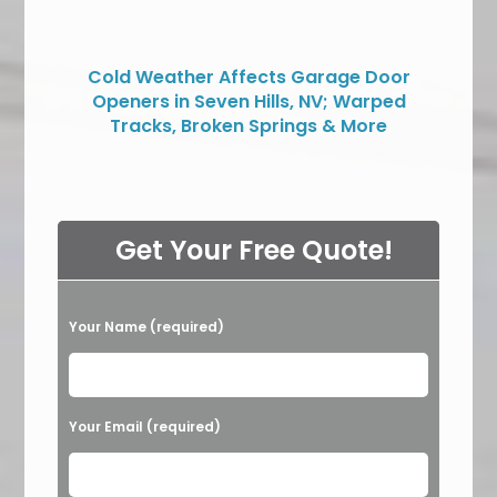
Cold Weather Affects Garage Door
Openers in Seven Hills, NV; Warped
Tracks, Broken Springs & More
Get Your Free Quote!
P
Your Name (required)
l
e
a
Your Email (required)
s
e