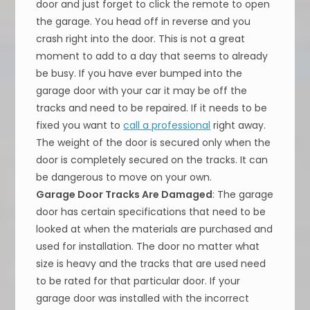
door and just forget to click the remote to open
the garage. You head off in reverse and you
crash right into the door. This is not a great
moment to add to a day that seems to already
be busy. If you have ever bumped into the
garage door with your car it may be off the
tracks and need to be repaired. If it needs to be
fixed you want to
call a professional
right away.
The weight of the door is secured only when the
door is completely secured on the tracks. It can
be dangerous to move on your own.
Garage Door Tracks Are Damaged
: The garage
door has certain specifications that need to be
looked at when the materials are purchased and
used for installation. The door no matter what
size is heavy and the tracks that are used need
to be rated for that particular door. If your
garage door was installed with the incorrect