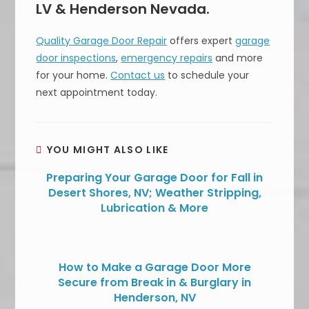
LV & Henderson Nevada.
Quality Garage Door Repair
offers expert
garage
door inspections
,
emergency repairs
and more
for your home.
Contact us
to schedule your
next appointment today.
YOU MIGHT ALSO LIKE
Preparing Your Garage Door for Fall in
Desert Shores, NV; Weather Stripping,
Lubrication & More
How to Make a Garage Door More
Secure from Break in & Burglary in
Henderson, NV