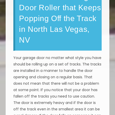
Door Roller that Keeps
Popping Off the Track
in North Las Vegas,
NV
Your garage door no matter what style you have
should be rolling up on a set of tracks. The tracks
are installed in a manner to handle the door
opening and closing on a regular basis. That
does not mean that there will not be a problem
at some point. If you notice that your door has
fallen off the tracks you need to use caution.
The door is extremely heavy and if the door is
off the track even in the smallest area it can be