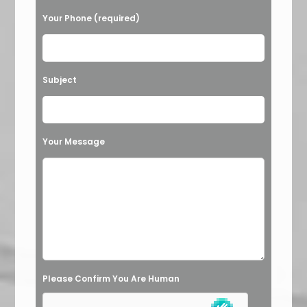
l
Your Phone (required)
e
a
v
Subject
e
t
h
Your Message
i
s
f
i
e
l
Please Confirm You Are Human
d
e