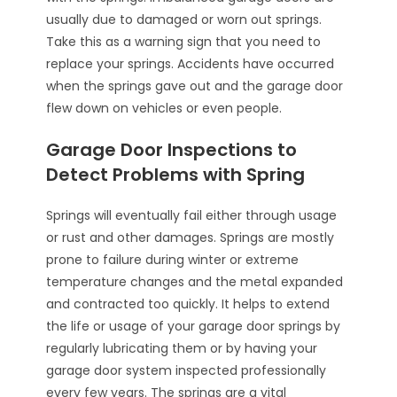
usually due to damaged or worn out springs.
Take this as a warning sign that you need to
replace your springs. Accidents have occurred
when the springs gave out and the garage door
flew down on vehicles or even people.
Garage Door Inspections to
Detect Problems with Spring
Springs will eventually fail either through usage
or rust and other damages. Springs are mostly
prone to failure during winter or extreme
temperature changes and the metal expanded
and contracted too quickly. It helps to extend
the life or usage of your garage door springs by
regularly lubricating them or by having your
garage door system inspected professionally
every few years. The springs are a vital