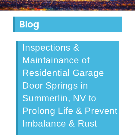
Blog
Inspections &
Maintainance of
Residential Garage
Door Springs in
Summerlin, NV to
Prolong Life & Prevent
Imbalance & Rust