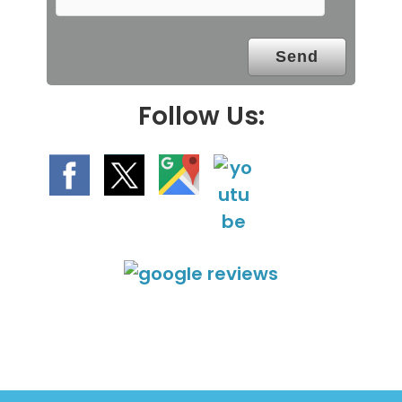
p
t
y
.
Follow Us: