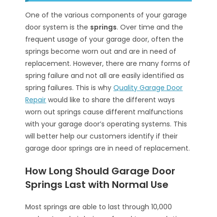
One of the various components of your garage
door system is the
springs
. Over time and the
frequent usage of your garage door, often the
springs become worn out and are in need of
replacement. However, there are many forms of
spring failure and not all are easily identified as
spring failures. This is why
Quality Garage Door
Repair
would like to share the different ways
worn out springs cause different malfunctions
with your garage door’s operating systems. This
will better help our customers identify if their
garage door springs are in need of replacement.
How Long Should Garage Door
Springs Last with Normal Use
Most springs are able to last through 10,000