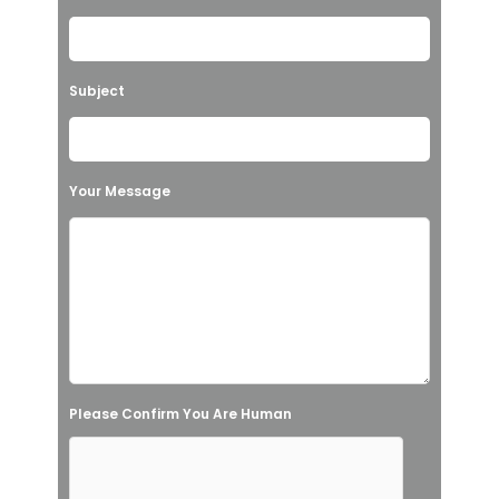
e
a
v
Subject
e
t
h
Your Message
i
s
f
i
e
l
Please Confirm You Are Human
d
e
m