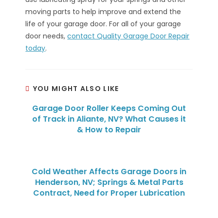
moving parts to help improve and extend the
life of your garage door. For all of your garage
door needs,
contact Quality Garage Door Repair
today
.
YOU MIGHT ALSO LIKE
Garage Door Roller Keeps Coming Out
of Track in Aliante, NV? What Causes it
& How to Repair
Cold Weather Affects Garage Doors in
Henderson, NV; Springs & Metal Parts
Contract, Need for Proper Lubrication