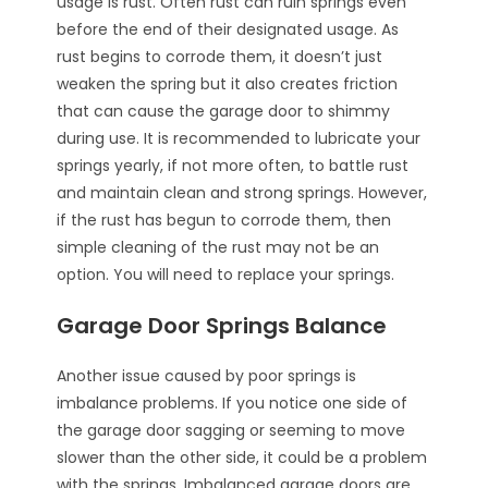
usage is rust. Often rust can ruin springs even
before the end of their designated usage. As
rust begins to corrode them, it doesn’t just
weaken the spring but it also creates friction
that can cause the garage door to shimmy
during use. It is recommended to lubricate your
springs yearly, if not more often, to battle rust
and maintain clean and strong springs. However,
if the rust has begun to corrode them, then
simple cleaning of the rust may not be an
option. You will need to replace your springs.
Garage Door Springs Balance
Another issue caused by poor springs is
imbalance problems. If you notice one side of
the garage door sagging or seeming to move
slower than the other side, it could be a problem
with the springs. Imbalanced garage doors are