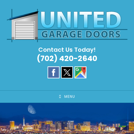
Skip
to
content
Contact Us Today!
(702) 420-2640
MENU