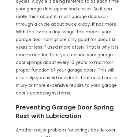
cycles. A cycle is being referred to as each time
your garage door opens and closes. So if you
really think about it, most garage doors run
through a cycle about twice a day, if not more.
With the twice a day usage, this means your
garage door springs are only good for about 13
years or less if used more often. That is why it is
recommended that you replace your garage
door springs about every 10 years to maintain
proper function of your garage doors. This will
also help you avoid accidents that could cause
injury or more expensive repairs to your garage
door’s operating systems.
Preventing Garage Door Spring
Rust with Lubrication
Another major problem for springs beside over