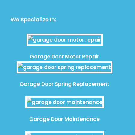
We Specialize In:
Garage Door Motor Repair
Garage Door Spring Replacement
Garage Door Maintenance