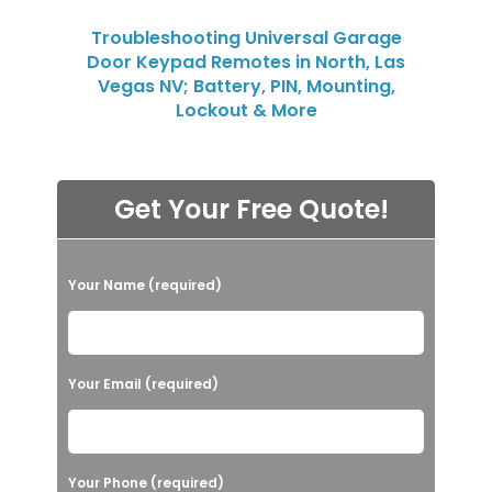
Troubleshooting Universal Garage
Door Keypad Remotes in North, Las
Vegas NV; Battery, PIN, Mounting,
Lockout & More
Get Your Free Quote!
P
Your Name (required)
l
e
a
Your Email (required)
s
e
l
Your Phone (required)