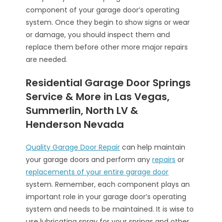
component of your garage door’s operating
system. Once they begin to show signs or wear
or damage, you should inspect them and
replace them before other more major repairs
are needed.
Residential Garage Door Springs
Service & More in Las Vegas,
Summerlin, North LV &
Henderson Nevada
Quality Garage Door Repair
can help maintain
your garage doors and perform any
repairs
or
replacements of your entire garage door
system. Remember, each component plays an
important role in your garage door’s operating
system and needs to be maintained. It is wise to
use lubricating spray for your springs and other