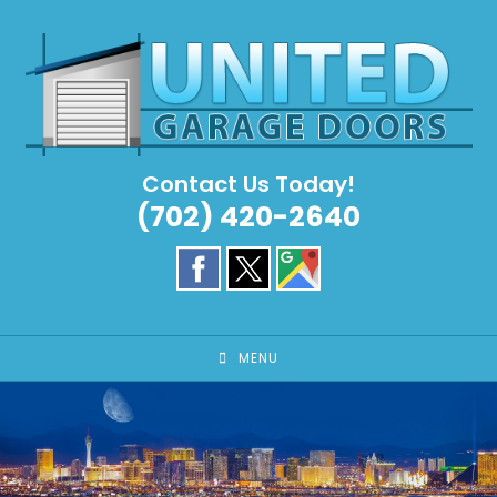
Skip
to
content
Contact Us Today!
(702) 420-2640
MENU