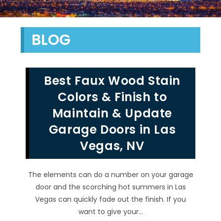
BLOG
Best Faux Wood Stain
Colors & Finish to
Maintain & Update
Garage Doors in Las
Vegas, NV
The elements can do a number on your garage
door and the scorching hot summers in Las
Vegas can quickly fade out the finish. If you
want to give your…