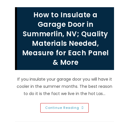
Life
Of
Your
How to Insulate a
Garage
Door
In
Garage Door in
North
Las
Summerlin, NV; Quality
Vegas,
NV;
Materials Needed,
Clean,
Maintain
Hardware,
Measure for Each Panel
Opener
&
& More
Balance
If you insulate your garage door you will have it
cooler in the summer months. The best reason
to do it is the fact we live in the hot Las…
How
Continue Reading
To
Insulate
A
Garage
Door