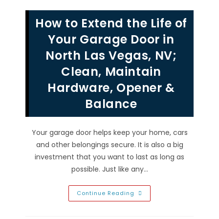
Different
Types
Of
How to Extend the Life of
Garage
Door
Cable
Your Garage Door in
Drums
In
North Las Vegas, NV;
Henderson,
NV;
Clean, Maintain
Standard,
Vertical
&
Hardware, Opener &
High
Lift
Balance
Your garage door helps keep your home, cars
and other belongings secure. It is also a big
investment that you want to last as long as
possible. Just like any…
How
Continue Reading
To
Extend
The