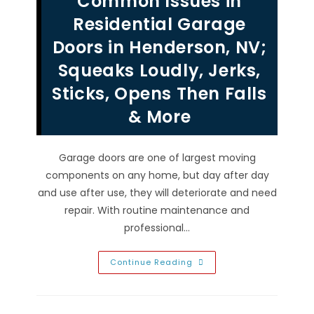
Common Issues in
From
Your
Residential Garage
Garage
Door
Doors in Henderson, NV;
Panels,
Hardware
Squeaks Loudly, Jerks,
&
Tracks
In
Sticks, Opens Then Falls
Las
Vegas,
& More
NV
Garage doors are one of largest moving
components on any home, but day after day
and use after use, they will deteriorate and need
repair. With routine maintenance and
professional…
Common
Continue Reading
Issues
In
Residential
Garage
Doors