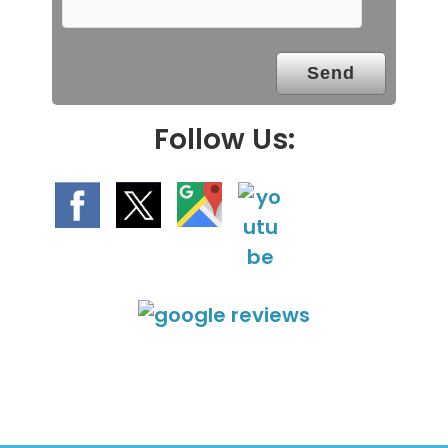
p
t
y
.
Follow Us: