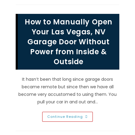
Off
Track
In
Summerlin,
How to Manually Open
NV?
Bent
Tracks,
Your Las Vegas, NV
Broken
Lift
Garage Door Without
Cables,
Damaged
Power from Inside &
Rollers,
Backed
Into
Outside
With
Car
&
More
It hasn’t been that long since garage doors
became remote but since then we have all
become very accustomed to using them. You
pull your car in and out and…
How
Continue Reading
To
Manually
Open
Your