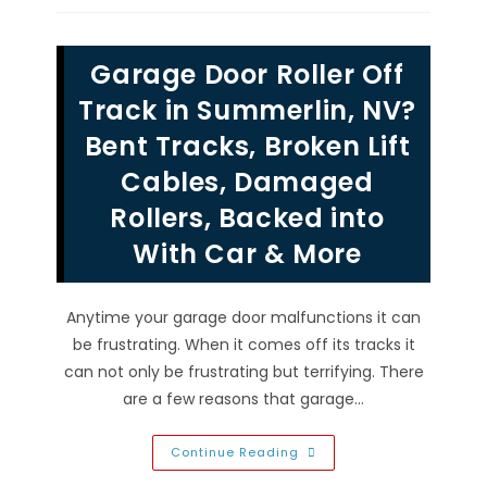
Side
&
Bottom
Threshold
Garage Door Roller Off
Perimeter
Seal
Weather
Track in Summerlin, NV?
Stripping
In
Bent Tracks, Broken Lift
North
Las
Cables, Damaged
Vegas,
NV
Rollers, Backed into
With Car & More
Anytime your garage door malfunctions it can
be frustrating. When it comes off its tracks it
can not only be frustrating but terrifying. There
are a few reasons that garage…
Garage
Continue Reading
Door
Roller