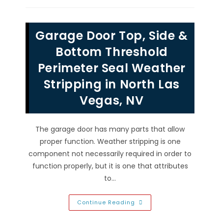
Broken
Garage
Door
Window
Garage Door Top, Side &
Frame
&
Glass
Bottom Threshold
Inserts
In
Perimeter Seal Weather
Henderson,
NV
Stripping in North Las
Vegas, NV
The garage door has many parts that allow
proper function. Weather stripping is one
component not necessarily required in order to
function properly, but it is one that attributes
to…
Garage
Continue Reading
Door
Top,