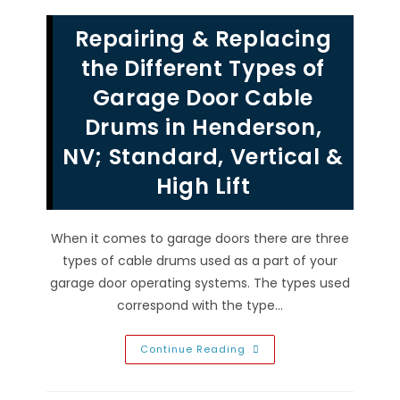
Las
Vegas,
Repairing & Replacing
NV
Garage
Door
the Different Types of
Without
Power
Garage Door Cable
From
Inside
Drums in Henderson,
&
Outside
NV; Standard, Vertical &
High Lift
When it comes to garage doors there are three
types of cable drums used as a part of your
garage door operating systems. The types used
correspond with the type…
Repairing
Continue Reading
&
Replacing
The