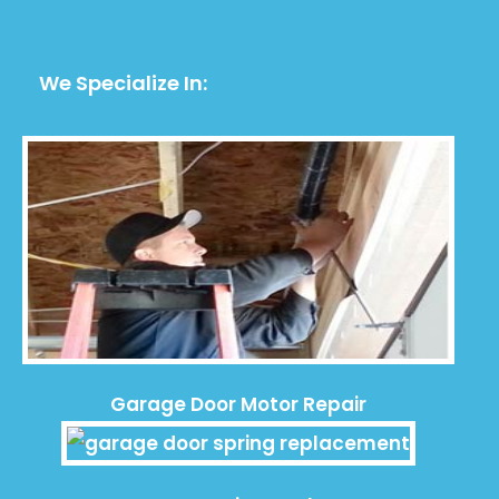
We Specialize In:
Garage Door Motor Repair