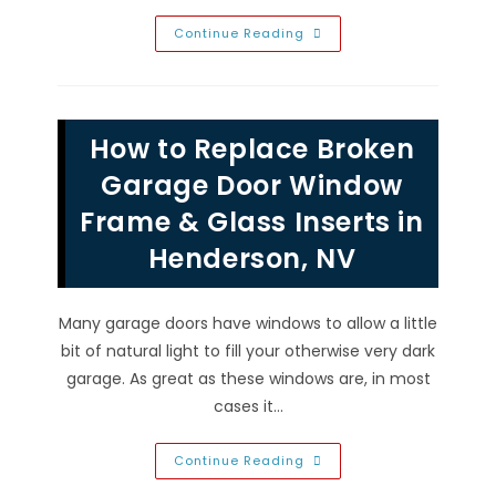
Best
Continue Reading
Faux
Wood
Stain
Colors
&
Finish
How to Replace Broken
To
Maintain
&
Garage Door Window
Update
Garage
Frame & Glass Inserts in
Doors
In
Henderson, NV
Las
Vegas,
NV
Many garage doors have windows to allow a little
bit of natural light to fill your otherwise very dark
garage. As great as these windows are, in most
cases it…
How
Continue Reading
To
Replace