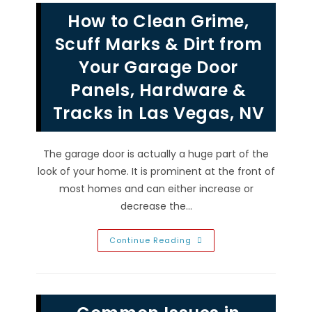
In
How to Clean Grime,
Summerlin,
NV;
Quality
Scuff Marks & Dirt from
Materials
Needed,
Your Garage Door
Measure
For
Panels, Hardware &
Each
Panel
&
Tracks in Las Vegas, NV
More
The garage door is actually a huge part of the
look of your home. It is prominent at the front of
most homes and can either increase or
decrease the…
How
Continue Reading
To
Clean
Grime,
Scuff
Marks
&
Dirt